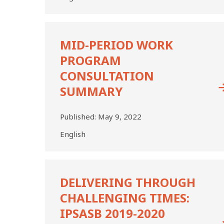
Mid-
Period
MID-PERIOD WORK
Work
PROGRAM
Program
Consultation
CONSULTATION
Summary
SUMMARY
Published:
May 9, 2022
English
DELIVERING
THROUGH
DELIVERING THROUGH
CHALLENGING
CHALLENGING TIMES:
TIMES:
IPSASB
IPSASB 2019-2020
2019-