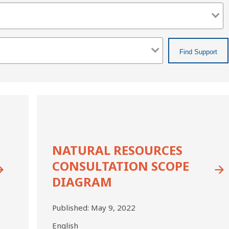
Natural
Resources
Consultation
Scope
Diagram
NATURAL RESOURCES
CONSULTATION SCOPE
DIAGRAM
Published:
May 9, 2022
English