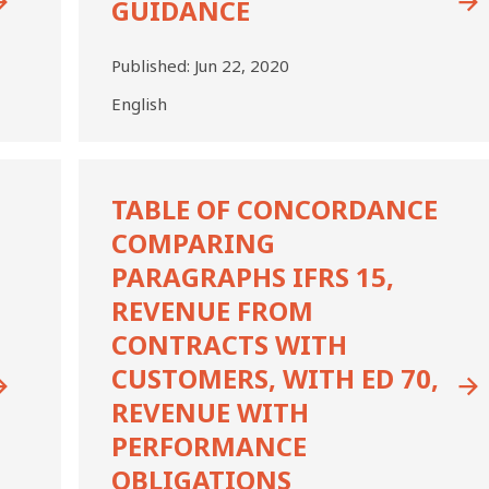
GUIDANCE
Published:
Jun 22, 2020
English
Table
of
TABLE OF CONCORDANCE
Concordance
COMPARING
Comparing
Paragraphs
PARAGRAPHS IFRS 15,
IFRS
REVENUE FROM
15,
CONTRACTS WITH
Revenue
from
CUSTOMERS, WITH ED 70,
Contracts
REVENUE WITH
with
Customers,
PERFORMANCE
with
OBLIGATIONS
ED