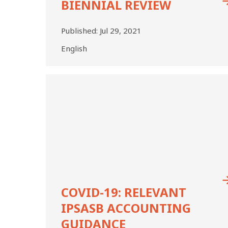
BIENNIAL REVIEW
2020
BIENNIAL
REVIEW
Published:
Jul 29, 2021
English
COVID-
19:
Relevant
IPSASB
Accounting
Guidance
COVID-19: RELEVANT
IPSASB ACCOUNTING
GUIDANCE