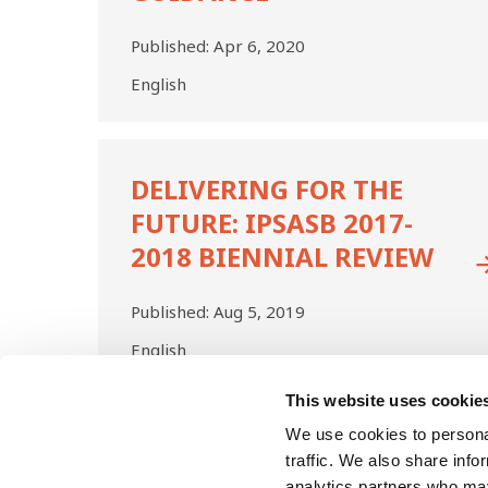
Published:
Apr 6, 2020
English
Delivering
for
DELIVERING FOR THE
the
FUTURE: IPSASB 2017-
Future:
IPSASB
2018 BIENNIAL REVIEW
2017-
2018
Published:
Aug 5, 2019
Biennial
Review
English
This website uses cookie
Pagination
First
We use cookies to personal
Previo
Pa
1
page
page
traffic. We also share info
analytics partners who may