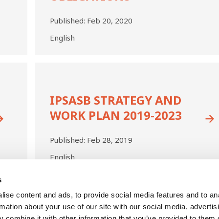
70,
Revenue
Published:
Feb 20, 2020
with
English
Performance
Obligations
IPSASB
Strategy
and
IPSASB STRATEGY AND
Work
Plan
WORK PLAN 2019-2023
2019-
2023
Published:
Feb 28, 2019
English
s
Last
ise content and ads, to provide social media features and to an
us
Next
ge
Current
2
Page
3
Page
4
Page
5
Page
6
Page
7
page
page
page
rmation about your use of our site with our social media, advertis
 combine it with other information that you’ve provided to them o