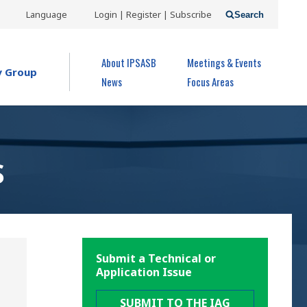
USER
Language
Login | Register | Subscribe
Search
ACCOUNT
OPEN MENU
About IPSASB
Meetings & Events
MENU
y Group
News
Focus Areas
S
Submit a Technical or
Application Issue
SUBMIT TO THE IAG