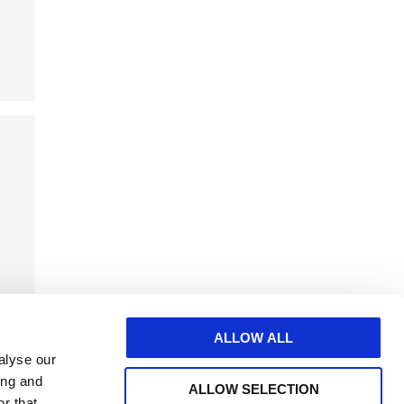
ALLOW ALL
alyse our
ing and
ALLOW SELECTION
r that