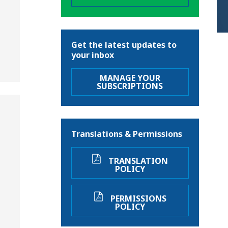
Get the latest updates to
your inbox
MANAGE YOUR
SUBSCRIPTIONS
Translations & Permissions
TRANSLATION
POLICY
PERMISSIONS
POLICY