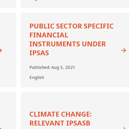
PUBLIC
SECTOR
PUBLIC SECTOR SPECIFIC
SPECIFIC
FINANCIAL
FINANCIAL
INSTRUMENTS
INSTRUMENTS UNDER
UNDER
IPSAS
IPSAS
Published:
Aug 3, 2021
English
Climate
Change:
Relevant
CLIMATE CHANGE:
IPSASB
Guidance
RELEVANT IPSASB