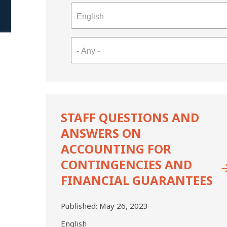
Staff
Questions
STAFF QUESTIONS AND
and
ANSWERS ON
Answers
on
ACCOUNTING FOR
Accounting
CONTINGENCIES AND
for
FINANCIAL GUARANTEES
Contingencies
and
Financial
Published:
May 26, 2023
Guarantees
English