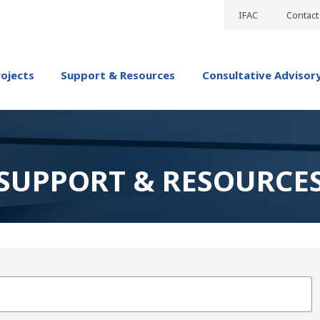
IFAC
Contact
rojects
Support & Resources
Consultative Advisor
SUPPORT & RESOURCE