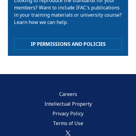
Looking to reproduce the standards for your
members? Want to include IFAC's publications
in your training materials or university course?
Learn how we can help.
IP PERMISSIONS AND POLICIES
Careers
Intellectual Property
Privacy Policy
Terms of Use