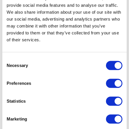
provide social media features and to analyse our traffic.
We also share information about your use of our site with
our social media, advertising and analytics partners who
may combine it with other information that you’ve
provided to them or that they’ve collected from your use
of their services.
DOWNLOAD (201.08 KB)
Consent
Necessary
Selection
Copyright © 2026 The International Federation of
Accountants (IFAC). All rights reserved.
Preferences
Related Resources
Statistics
Climate Change: Relevant IPSASB Guidance
Marketing
PUBLIC SECTOR SPECIFIC FINANCIAL
INSTRUMENTS UNDER IPSAS