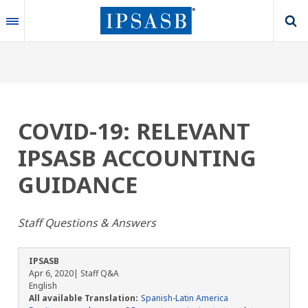
Skip
to
main
content
COVID-19: RELEVANT
IPSASB ACCOUNTING
GUIDANCE
Staff Questions & Answers
IPSASB
Apr 6, 2020
| Staff Q&A
English
All available Translation:
Spanish-Latin America