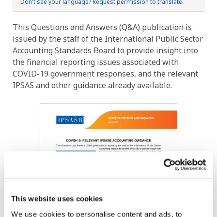
Don't see your language? Request permission to translate
This Questions and Answers (Q&A) publication is
issued by the staff of the International Public Sector
Accounting Standards Board to provide insight into
the financial reporting issues associated with
COVID-19 government responses, and the relevant
IPSAS and other guidance already available.
Image
This website uses cookies
We use cookies to personalise content and ads, to