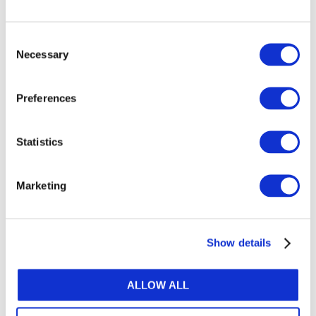
Image
Consent
Necessary
Selection
Preferences
Statistics
DOWNLOAD (173.49 KB)
Marketing
Show details
Copyright © 2026 The International Federation of
Accountants (IFAC). All rights reserved.
ALLOW ALL
Related Resources