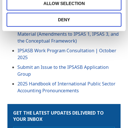
ALLOW SELECTION
Conceptual Framework for General Purpose
Financial Reporting by Public Sector Entities
DENY
IPSAS Exposure Draft (ED) 93, Definition of
Material (Amendments to IPSAS 1, IPSAS 3, and
the Conceptual Framework)
IPSASB Work Program Consultation | October
2025
Submit an Issue to the IPSASB Application
Group
2025 Handbook of International Public Sector
Accounting Pronouncements
GET THE LATEST UPDATES DELIVERED TO
YOUR INBOX