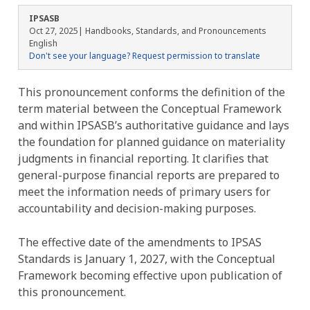
IPSASB
Oct 27, 2025
| Handbooks, Standards, and Pronouncements
English
Don't see your language? Request permission to translate
This pronouncement
conforms the definition of the
term material between the Conceptual Framework
and within IPSASB’s authoritative guidance and lays
the foundation for planned guidance on materiality
judgments in financial reporting. It
clarifies that
general-purpose financial reports are prepared to
meet the information needs of primary users for
accountability and decision-making purposes.
The effective date of the amendments to IPSAS
Standards is January 1, 2027, with the Conceptual
Framework becoming effective upon publication of
this pronouncement.