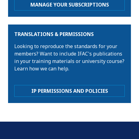
MANAGE YOUR SUBSCRIPTIONS
TRANSLATIONS & PERMISSIONS
Looking to reproduce the standards for your
members? Want to include IFAC's publications
in your training materials or university course?
Learn how we can help.
IP PERMISSIONS AND POLICIES