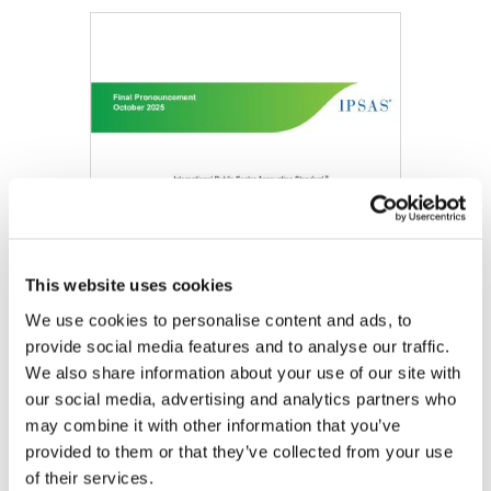
Image
This website uses cookies
We use cookies to personalise content and ads, to
provide social media features and to analyse our traffic.
We also share information about your use of our site with
our social media, advertising and analytics partners who
may combine it with other information that you’ve
DOWNLOAD (349.86 KB)
provided to them or that they’ve collected from your use
of their services.