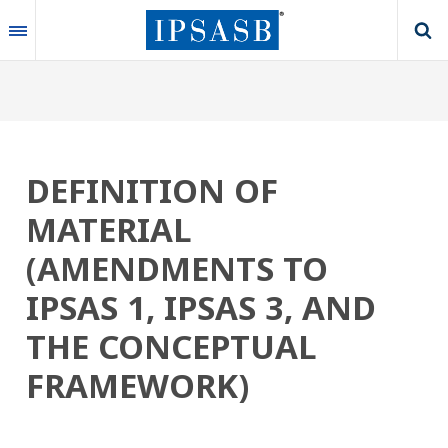
Skip
to
main
content
DEFINITION OF
MATERIAL
(AMENDMENTS TO
IPSAS 1, IPSAS 3, AND
THE CONCEPTUAL
FRAMEWORK)