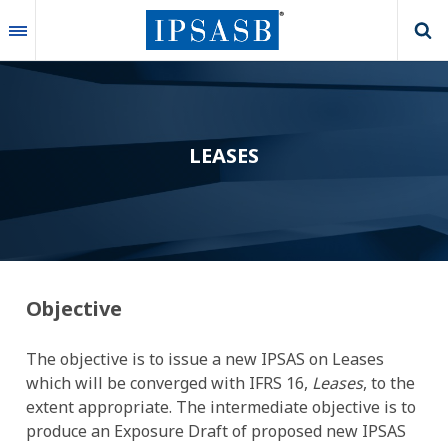
Skip
to
main
content
LEASES
Objective
The objective is to issue a new IPSAS on Leases
which will be converged with IFRS 16,
Leases
, to the
extent appropriate. The intermediate objective is to
produce an Exposure Draft of proposed new IPSAS