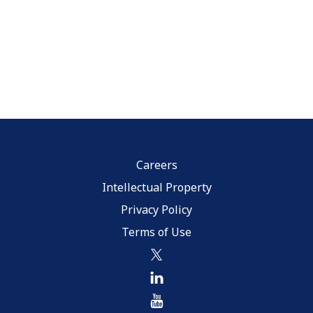
Careers
Intellectual Property
Privacy Policy
Terms of Use
twitter
linkedin
youtube