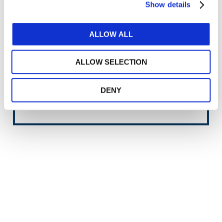
Show details
Approved
2021
ALLOW ALL
Completed
2022
ALLOW SELECTION
Heading
Issued Document
Content
Content
IPSAS 43, Leases
DENY