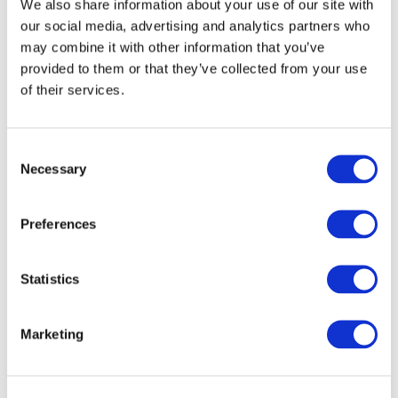
We also share information about your use of our site with
Task Force
our social media, advertising and analytics partners who
may combine it with other information that you’ve
Lynn Pamment
(Chair)
provided to them or that they’ve collected from your use
of their services.
Project Proposal
Consent
Necessary
Selection
Consultation Paper / Exposure Draft
2016-2017
Preferences
Exposure Draft Feedback
2018-2019
Statistics
Exposure Draft
2020
Marketing
Exposure Draft Feedback
2021