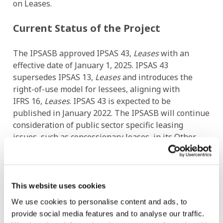
on Leases.
Current Status of the Project
The IPSASB approved IPSAS 43,
Leases
with an
effective date of January 1, 2025. IPSAS 43
supersedes IPSAS 13,
Leases
and introduces the
right-of-use model for lessees, aligning with
IFRS 16,
Leases
. IPSAS 43 is expected to be
published in January 2022. The IPSASB will continue
consideration of public sector specific leasing
issues, such as concessionary leases, in its Other
Lease-Type Arrangements project.
Project Contact
This website uses cookies
João Fonseca
We use cookies to personalise content and ads, to
provide social media features and to analyse our traffic.