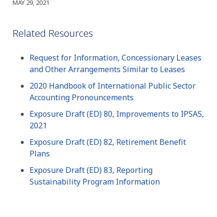
MAY 29, 2021
Related Resources
Request for Information, Concessionary Leases
and Other Arrangements Similar to Leases
2020 Handbook of International Public Sector
Accounting Pronouncements
Exposure Draft (ED) 80, Improvements to IPSAS,
2021
Exposure Draft (ED) 82, Retirement Benefit
Plans
Exposure Draft (ED) 83, Reporting
Sustainability Program Information