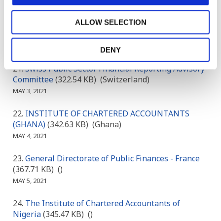
CIPFA
(165.54 KB)
()
MAY 1, 2021
ALLOW SELECTION
ACCA & PAFA
(183.21 KB)
()
MAY 2, 2021
DENY
Swiss Public Sector Financial Reporting Advisory
Committee
(322.54 KB)
(Switzerland)
MAY 3, 2021
INSTITUTE OF CHARTERED ACCOUNTANTS
(GHANA)
(342.63 KB)
(Ghana)
MAY 4, 2021
General Directorate of Public Finances - France
(367.71 KB)
()
MAY 5, 2021
The Institute of Chartered Accountants of
Nigeria
(345.47 KB)
()