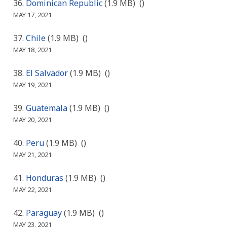
Dominican Republic
(1.9 MB)
()
MAY 17, 2021
Chile
(1.9 MB)
()
MAY 18, 2021
El Salvador
(1.9 MB)
()
MAY 19, 2021
Guatemala
(1.9 MB)
()
MAY 20, 2021
Peru
(1.9 MB)
()
MAY 21, 2021
Honduras
(1.9 MB)
()
MAY 22, 2021
Paraguay
(1.9 MB)
()
MAY 23, 2021