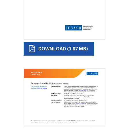
DOWNLOAD (1.87 MB)
Image