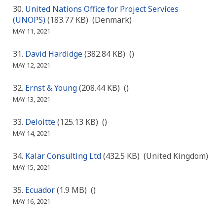
United Nations Office for Project Services
(UNOPS)
(183.77 KB)
(Denmark)
MAY 11, 2021
David Hardidge
(382.84 KB)
()
MAY 12, 2021
Ernst & Young
(208.44 KB)
()
MAY 13, 2021
Deloitte
(125.13 KB)
()
MAY 14, 2021
Kalar Consulting Ltd
(432.5 KB)
(United Kingdom)
MAY 15, 2021
Ecuador
(1.9 MB)
()
MAY 16, 2021