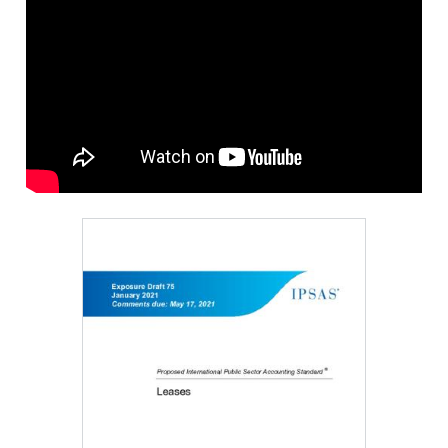
Image