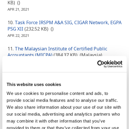
KB)
()
APR 21, 2021
Task Force IRSPM A&A SIG, CIGAR Network, EGPA
PSG XII
(232.52 KB)
()
APR 22, 2021
The Malaysian Institute of Certified Public
Accountants (MICPA)
(384.37 KB)
(Malaysia)
APR 23, 2021
The Japanese Institute of Certified Public
Accountants
(299.11 KB)
(Japan)
This website uses cookies
APR 24, 2021
We use cookies to personalise content and ads, to
provide social media features and to analyse our traffic.
Korea Institute of Public Finance (KIPF)
(194.71
KB)
(Korea)
We also share information about your use of our site with
APR 25, 2021
our social media, advertising and analytics partners who
may combine it with other information that you’ve
Controller General of Accounts of India
(66.78 KB)
provided to them or that they’ve collected from your use