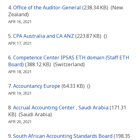
Office of the Auditor-General
(238.34 KB)
(New
Zealand)
APR 16, 2021
CPA Australia and CA ANZ
(223.87 KB)
()
APR 17, 2021
Competence Center IPSAS ETH domain (Staff ETH
Board)
(388.12 KB)
(Switzerland)
APR 18, 2021
Accountancy Europe
(64.33 KB)
()
APR 19, 2021
Accrual Accounting Center , Saudi Arabia
(171.31
KB)
(Saudi Arabia)
APR 20, 2021
South African Accounting Standards Board
(198.35