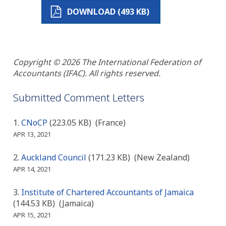
DOWNLOAD (493 KB)
Copyright © 2026 The International Federation of
Accountants (IFAC). All rights reserved.
Submitted Comment Letters
CNoCP
(223.05 KB)
(France)
APR 13, 2021
Auckland Council
(171.23 KB)
(New Zealand)
APR 14, 2021
Institute of Chartered Accountants of Jamaica
(144.53 KB)
(Jamaica)
APR 15, 2021