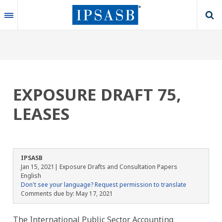
Skip
to
main
content
EXPOSURE DRAFT 75,
LEASES
IPSASB
Jan 15, 2021
| Exposure Drafts and Consultation Papers
English
Don't see your language? Request permission to translate
Comments due by:
May 17, 2021
The International Public Sector Accounting