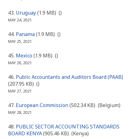
Uruguay
(1.9 MB)
()
MAY 24, 2021
Panama
(1.9 MB)
()
MAY 25, 2021
Mexico
(1.9 MB)
()
MAY 26, 2021
Public Accountants and Auditors Board (PAAB)
(207.95 KB)
()
MAY 27, 2021
European Commission
(502.34 KB)
(Belgium)
MAY 28, 2021
PUBLIC SECTOR ACCOUNTING STANDARDS
BOARD KENYA
(905.46 KB)
(Kenya)