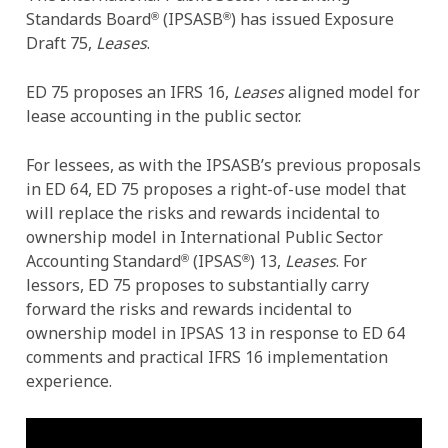
Standards Board
(IPSASB
) has issued Exposure
®
®
Draft 75,
Leases
.
ED 75 proposes an IFRS 16,
Leases
aligned model for
lease accounting in the public sector.
For lessees, as with the IPSASB’s previous proposals
in ED 64, ED 75 proposes a right-of-use model that
will replace the risks and rewards incidental to
ownership model in International Public Sector
Accounting Standard
(IPSAS
) 13,
Leases
. For
®
®
lessors, ED 75 proposes to substantially carry
forward the risks and rewards incidental to
ownership model in IPSAS 13 in response to ED 64
comments and practical IFRS 16 implementation
experience.