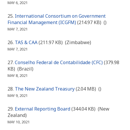
MAY 6, 2021
International Consortium on Government
Financial Management (ICGFM)
(214.97 KB)
()
MAY 7, 2021
TAS & CAA
(211.97 KB)
(Zimbabwe)
MAY 7, 2021
Conselho Federal de Contabilidade (CFC)
(379.98
KB)
(Brazil)
MAY 8, 2021
The New Zealand Treasury
(2.04 MB)
()
MAY 9, 2021
External Reporting Board
(344.04 KB)
(New
Zealand)
MAY 10, 2021