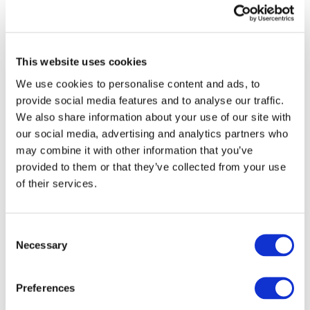
Chair Ian Carruthers. “Having a three-year
period to apply IPSAS 43 provides public sector
entities time to prepare for the new
requirements and allows for learning to be
This website uses cookies
drawn from the private sector experience in
applying IFRS 16.”
We use cookies to personalise content and ads, to
provide social media features and to analyse our traffic.
We also share information about your use of our site with
The publication of IPSAS 43 completes the
our social media, advertising and analytics partners who
IPSASB’s first phase of work on
Leases
. The
may combine it with other information that you’ve
IPSASB will continue its work by considering
provided to them or that they’ve collected from your use
additional public sector specific issues in its
of their services.
Other Lease-Type Arrangements project.
How to Access
Consent
To access IPSAS 43,
Leases
, its summary At-a-
Necessary
Selection
Glance document, and webcast, visit the
IPSASB
website
. The IPSASB encourages IFAC members,
associates, and Network Partners to promote
Preferences
the availability of IPSAS 43,
Leases
to their