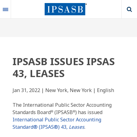
Skip
to
main
content
IPSASB ISSUES IPSAS
43, LEASES
Jan 31, 2022 | New York, New York | English
The International Public Sector Accounting
Standards Board
(IPSASB
) has issued
®
®
International Public Sector Accounting
Standard® (IPSAS®) 43,
Leases
.