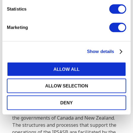
members and employees.
Statistics
About the IPSASB
The International Public Sector Accounting
Marketing
Standards Board (IPSASB) works to strengthen
public financial management globally through
developing and maintaining accrual-based
Show details
International Public Sector Accounting
Standards® (IPSAS®) and other high-quality
financial reporting guidance for use by
ALLOW ALL
governments and other public sector entities. It
also raises awareness of IPSAS and the benefits
ALLOW SELECTION
of accrual adoption. The Board receives support
from the Asian Development Bank, the
DENY
Chartered Professional Accountants of Canada,
the New Zealand External Reporting Board, and
the governments of Canada and New Zealand.
The structures and processes that support the
operations of the IPSASB are facilitated by the