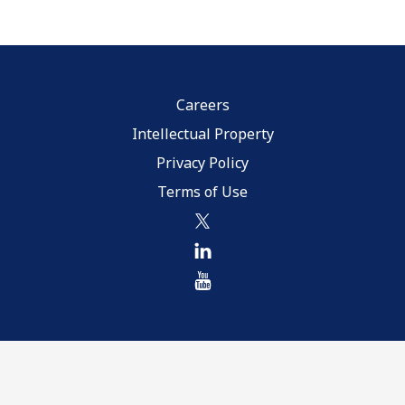
Careers
Intellectual Property
Privacy Policy
Terms of Use
twitter
linkedin
youtube