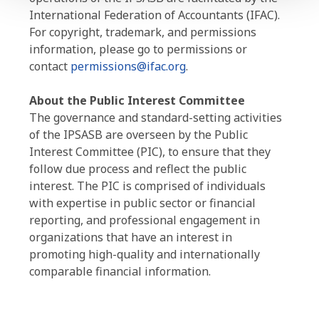
International Federation of Accountants (IFAC).
For copyright, trademark, and permissions
information, please go to permissions or
contact
permissions@ifac.org
.
About the Public Interest Committee
The governance and standard-setting activities
of the IPSASB are overseen by the Public
Interest Committee (PIC), to ensure that they
follow due process and reflect the public
interest. The PIC is comprised of individuals
with expertise in public sector or financial
reporting, and professional engagement in
organizations that have an interest in
promoting high-quality and internationally
comparable financial information.