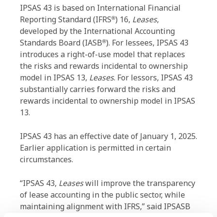
IPSAS 43 is based on International Financial
Reporting Standard (IFRS
) 16,
Leases
,
®
developed by the International Accounting
Standards Board (IASB
). For lessees, IPSAS 43
®
introduces a right-of-use model that replaces
the risks and rewards incidental to ownership
model in IPSAS 13,
Leases
. For lessors, IPSAS 43
substantially carries forward the risks and
rewards incidental to ownership model in IPSAS
13.
IPSAS 43 has an effective date of January 1, 2025.
Earlier application is permitted in certain
circumstances.
“IPSAS 43,
Leases
will improve the transparency
of lease accounting in the public sector, while
maintaining alignment with IFRS,” said IPSASB