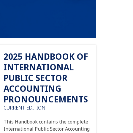
2025 HANDBOOK OF
INTERNATIONAL
PUBLIC SECTOR
ACCOUNTING
PRONOUNCEMENTS
CURRENT EDITION
This Handbook contains the complete
International Public Sector Accounting