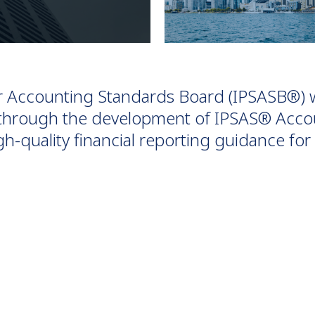
or Accounting Standards Board (IPSASB®) 
e through the development of IPSAS® Acco
h-quality financial reporting guidance f