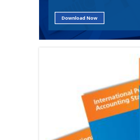
Download Now
Image