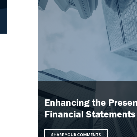
Enhancing the Presen
Financial Statements
SHARE YOUR COMMENTS