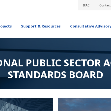
IFAC
Contact
rojects
Support & Resources
Consultative Advisor
ONAL PUBLIC SECTOR 
STANDARDS BOARD