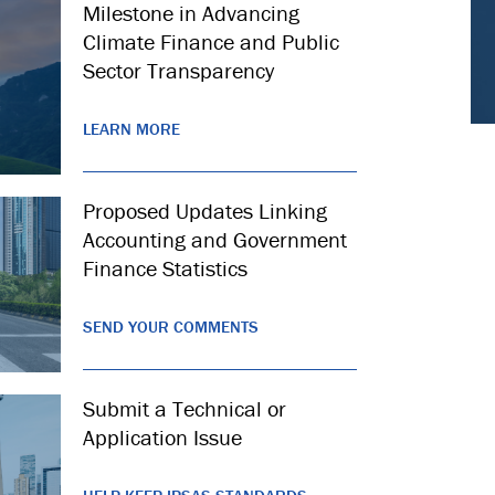
Milestone in Advancing
Climate Finance and Public
Sector Transparency
LEARN MORE
Proposed Updates Linking
Accounting and Government
Finance Statistics
SEND YOUR COMMENTS
Submit a Technical or
Application Issue