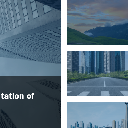
tation of