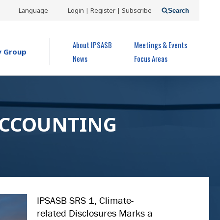
USER
Language
Login | Register | Subscribe
Search
ACCOUNT
OPEN MENU
About IPSASB
Meetings & Events
MENU
y Group
News
Focus Areas
ACCOUNTING
IPSASB SRS 1, Climate-
related Disclosures Marks a