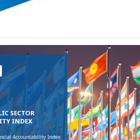
N
IC SECTOR
ITY INDEX
ncial Accountability Index