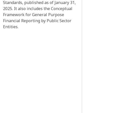
Standards, published as of January 31,
2025. It also includes the Conceptual
Framework for General Purpose
Financial Reporting by Public Sector
Entities.