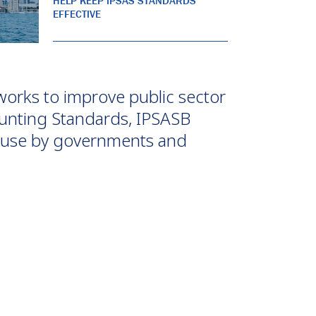
HELP KEEP IPSAS STANDARDS
EFFECTIVE
works to improve public sector
unting Standards, IPSASB
or use by governments and