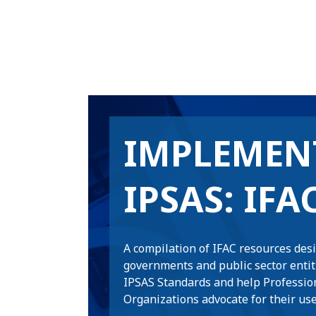
IMPLEMEN
IPSAS: IFA
A compilation of IFAC resources des
governments and public sector enti
IPSAS Standards and help Professio
Organizations advocate for their use