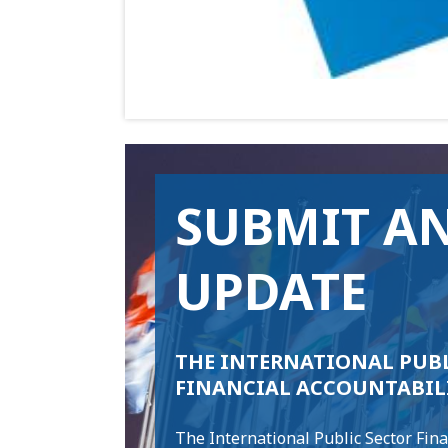
SUBMIT A
UPDATE
THE INTERNATIONAL PUBL
FINANCIAL ACCOUNTABIL
The International Public Sector Fina