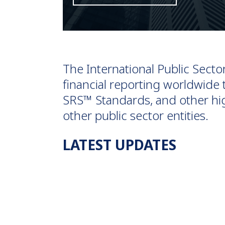
The International Public Sect
financial reporting worldwid
SRS™ Standards, and other hig
other public sector entities.
LATEST UPDATES