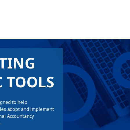
TING
C TOOLS
igned to help
ties adopt and implement
nal Accountancy
.