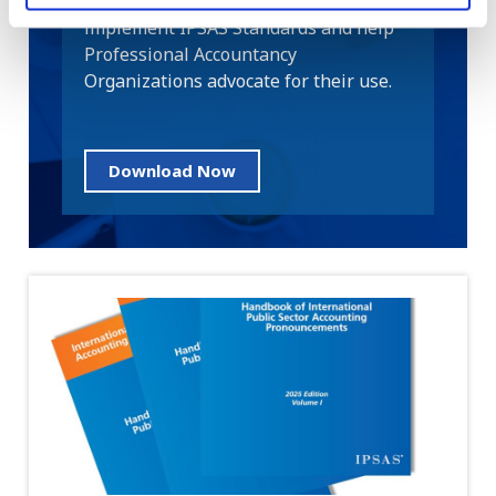
public sector entities adopt and
implement IPSAS Standards and help
Professional Accountancy
Organizations advocate for their use.
Download Now
Image