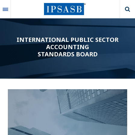
Skip
to
main
content
INTERNATIONAL PUBLIC SECTOR
ACCOUNTING
STANDARDS BOARD