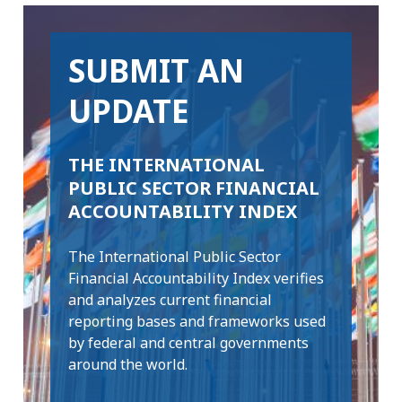
SUBMIT AN
UPDATE
THE INTERNATIONAL
PUBLIC SECTOR FINANCIAL
ACCOUNTABILITY INDEX
The International Public Sector
Financial Accountability Index verifies
and analyzes current financial
reporting bases and frameworks used
by federal and central governments
around the world.