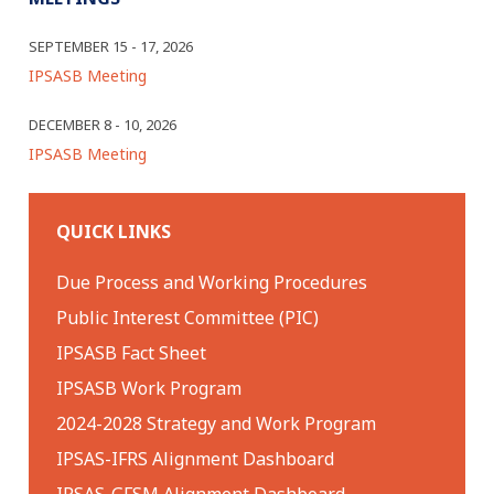
SEPTEMBER 15 - 17, 2026
IPSASB Meeting
DECEMBER 8 - 10, 2026
IPSASB Meeting
QUICK LINKS
Due Process and Working Procedures
Public Interest Committee (PIC)
IPSASB Fact Sheet
IPSASB Work Program
2024-2028 Strategy and Work Program
IPSAS-IFRS Alignment Dashboard
IPSAS-GFSM Alignment Dashboard