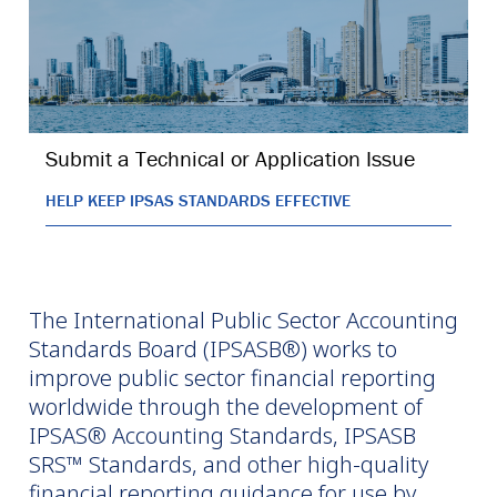
Submit a Technical or Application Issue
HELP KEEP IPSAS STANDARDS EFFECTIVE
The International Public Sector Accounting
Standards Board (IPSASB®) works to
improve public sector financial reporting
worldwide through the development of
IPSAS® Accounting Standards, IPSASB
SRS™ Standards, and other high-quality
financial reporting guidance for use by