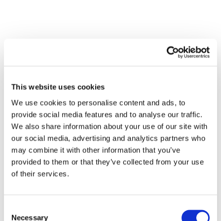
This website uses cookies
We use cookies to personalise content and ads, to
provide social media features and to analyse our traffic.
We also share information about your use of our site with
our social media, advertising and analytics partners who
may combine it with other information that you’ve
provided to them or that they’ve collected from your use
of their services.
Consent
Necessary
Selection