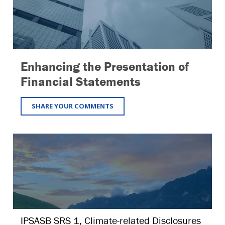
Enhancing the Presentation of
Financial Statements
SHARE YOUR COMMENTS
IPSASB SRS 1, Climate-related Disclosures