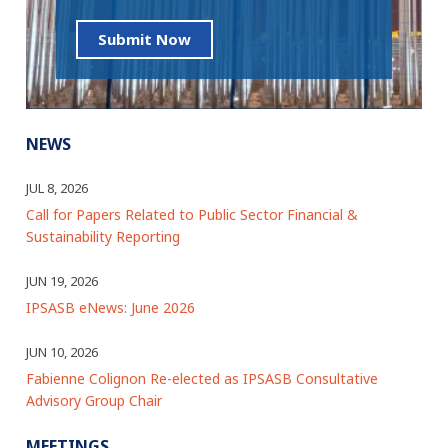
Submit Now
NEWS
JUL 8, 2026
Call for Papers Related to Public Sector Financial &
Sustainability Reporting
JUN 19, 2026
IPSASB eNews: June 2026
JUN 10, 2026
Fabienne Colignon Re-elected as IPSASB Consultative
Advisory Group Chair
MEETINGS