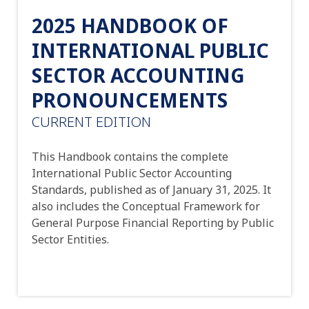
2025 HANDBOOK OF
INTERNATIONAL PUBLIC
SECTOR ACCOUNTING
PRONOUNCEMENTS
CURRENT EDITION
This Handbook contains the complete
International Public Sector Accounting
Standards, published as of January 31, 2025. It
also includes the Conceptual Framework for
General Purpose Financial Reporting by Public
Sector Entities.