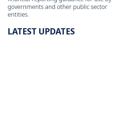
governments and other public sector
entities.
LATEST UPDATES