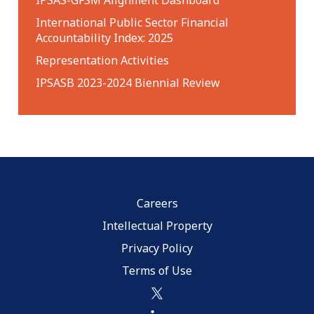
International Public Sector Financial
Accountability Index: 2025
Representation Activities
IPSASB 2023-2024 Biennial Review
Careers
Intellectual Property
Privacy Policy
Terms of Use
twitter