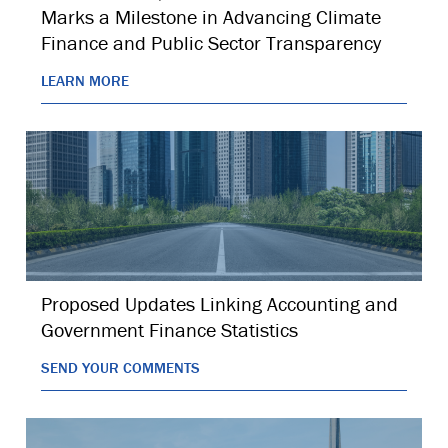
Marks a Milestone in Advancing Climate
Finance and Public Sector Transparency
LEARN MORE
Proposed Updates Linking Accounting and
Government Finance Statistics
SEND YOUR COMMENTS