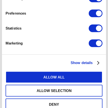
Preferences
Statistics
Marketing
IMPLEMENTING
Show details
IPSAS: IFAC
ALLOW ALL
TOOLS
ALLOW SELECTION
A compilation of IFAC resources
designed to help governments and
DENY