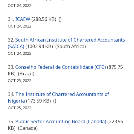
OCT 24, 2022
ICAEW
(288.56 KB)
()
OCT 24, 2022
South African Institute of Chartered Accountants
(SAICA)
(1002.94 KB)
(South Africa)
OCT 24, 2022
Conselho Federal de Contabilidade (CFC)
(875.75
KB)
(Brazil)
OCT 25, 2022
The Institute of Chartered Accountants of
Nigeria
(173.59 KB)
()
OCT 25, 2022
Public Sector Accounting Board (Canada)
(223.96
KB)
(Canada)