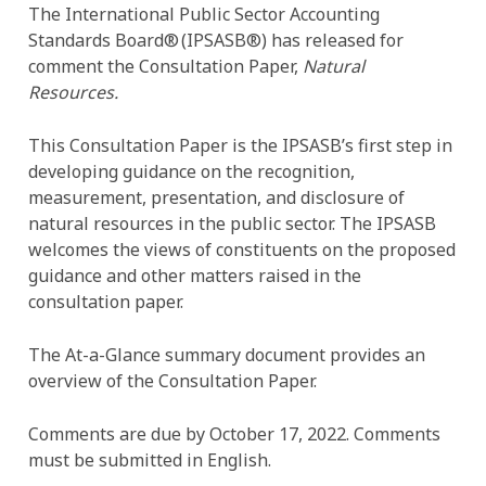
The International Public Sector Accounting
Standards Board® (IPSASB®) has released for
comment the Consultation Paper,
Natural
Resources.
This Consultation Paper is the IPSASB’s first step in
developing guidance on the recognition,
measurement, presentation, and disclosure of
natural resources in the public sector. The IPSASB
welcomes the views of constituents on the proposed
guidance and other matters raised in the
consultation paper.
The At-a-Glance summary document provides an
overview of the Consultation Paper.
Comments are due by October 17, 2022. Comments
must be submitted in English.