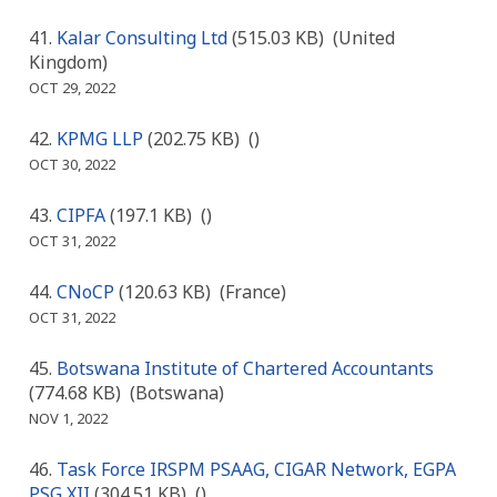
Kalar Consulting Ltd
(515.03 KB)
(United
Kingdom)
OCT 29, 2022
KPMG LLP
(202.75 KB)
()
OCT 30, 2022
CIPFA
(197.1 KB)
()
OCT 31, 2022
CNoCP
(120.63 KB)
(France)
OCT 31, 2022
Botswana Institute of Chartered Accountants
(774.68 KB)
(Botswana)
NOV 1, 2022
Task Force IRSPM PSAAG, CIGAR Network, EGPA
PSG XII
(304.51 KB)
()