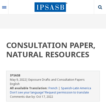
Skip
to
main
content
CONSULTATION PAPER,
NATURAL RESOURCES
IPSASB
May 9, 2022
| Exposure Drafts and Consultation Papers
English
All available Translation:
French
Spanish-Latin America
Don't see your language? Request permission to translate
Comments due by:
Oct 17, 2022