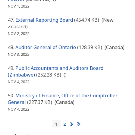
NOV 1, 2022
External Reporting Board
(454.74 KB)
(New
Zealand)
NOV 2, 2022
Auditor General of Ontario
(128.39 KB)
(Canada)
NOV 3, 2022
Public Accountants and Auditors Board
(Zimbabwe)
(252.28 KB)
()
NOV 4, 2022
Ministry of Finance, Office of the Comptroller
General
(227.37 KB)
(Canada)
NOV 4, 2022
Pagination
Last
Next
Current
1
Page
2
page
page
page