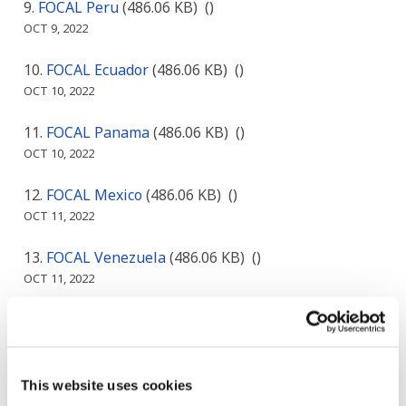
FOCAL Peru
(486.06 KB)
()
OCT 9, 2022
FOCAL Ecuador
(486.06 KB)
()
OCT 10, 2022
FOCAL Panama
(486.06 KB)
()
OCT 10, 2022
FOCAL Mexico
(486.06 KB)
()
OCT 11, 2022
FOCAL Venezuela
(486.06 KB)
()
OCT 11, 2022
Egyptian, Ministry of Finance ( Samy Tamera )
(190.05 KB)
(Egypt)
OCT 14, 2022
This website uses cookies
Accrual Accounting Center, Ministry of Finance