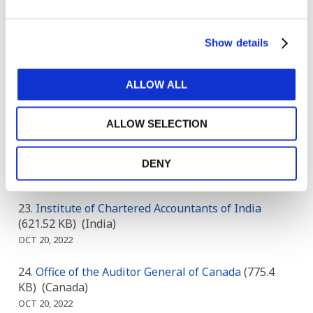
INSTITUTE OF CERTIFIED PUBLIC
ACCOUNTANTS OF UGANDA
(185.07 KB)
(Uganda)
Show details
OCT 18, 2022
CPA Australia and Chartered Accountants
ALLOW ALL
Australia and New Zealand
(495.11 KB)
()
OCT 19, 2022
ALLOW SELECTION
Accounting Standards Board: South Africa
(188.21
KB)
(South Africa)
DENY
OCT 20, 2022
Institute of Chartered Accountants of India
(621.52 KB)
(India)
OCT 20, 2022
Office of the Auditor General of Canada
(775.4
KB)
(Canada)
OCT 20, 2022