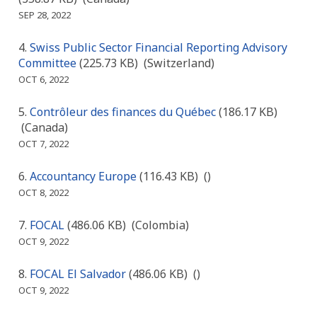
SEP 28, 2022
Swiss Public Sector Financial Reporting Advisory
Committee
(225.73 KB)
(Switzerland)
OCT 6, 2022
Contrôleur des finances du Québec
(186.17 KB)
(Canada)
OCT 7, 2022
Accountancy Europe
(116.43 KB)
()
OCT 8, 2022
FOCAL
(486.06 KB)
(Colombia)
OCT 9, 2022
FOCAL El Salvador
(486.06 KB)
()
OCT 9, 2022