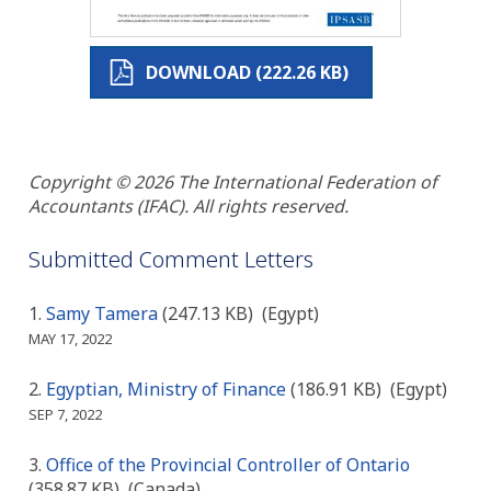
DOWNLOAD (222.26 KB)
Copyright © 2026 The International Federation of
Accountants (IFAC). All rights reserved.
Submitted Comment Letters
Samy Tamera
(247.13 KB)
(Egypt)
MAY 17, 2022
Egyptian, Ministry of Finance
(186.91 KB)
(Egypt)
SEP 7, 2022
Office of the Provincial Controller of Ontario
(358.87 KB)
(Canada)