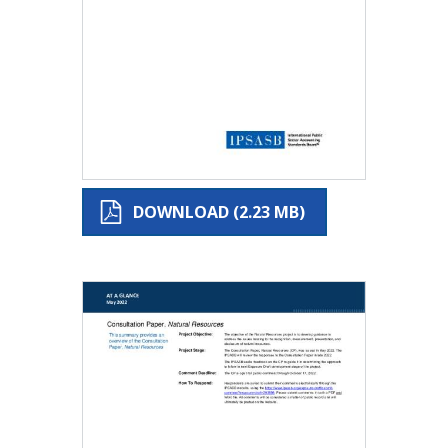
DOWNLOAD (2.23 MB)
Image