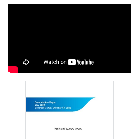
Image