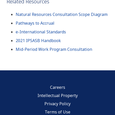
Related Resources
Natural Resources Consultation Scope Diagram
Pathways to Accrual
e-International Standards
2021 IPSASB Handbook
Mid-Period Work Program Consultation
Careers
Intellectual Property
Privacy Policy
Terms of Use