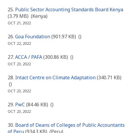
Public Sector Accounting Standards Board Kenya
(3.79 MB)
(Kenya)
OCT 21, 2022
Goa Foundation
(901.97 KB)
()
OCT 22, 2022
ACCA / PAFA
(300.86 KB)
()
OCT 23, 2022
Intact Centre on Climate Adaptation
(340.71 KB)
()
OCT 23, 2022
PwC
(84.46 KB)
()
OCT 23, 2022
Board of Deans of Colleges of Public Accountants
of Peru
(934.3 KB)
(Peru)