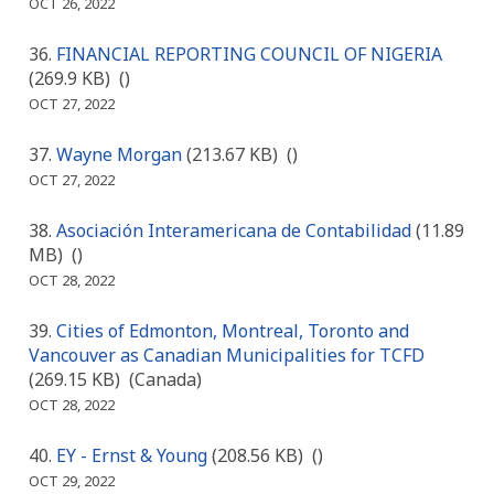
OCT 26, 2022
FINANCIAL REPORTING COUNCIL OF NIGERIA
(269.9 KB)
()
OCT 27, 2022
Wayne Morgan
(213.67 KB)
()
OCT 27, 2022
Asociación Interamericana de Contabilidad
(11.89
MB)
()
OCT 28, 2022
Cities of Edmonton, Montreal, Toronto and
Vancouver as Canadian Municipalities for TCFD
(269.15 KB)
(Canada)
OCT 28, 2022
EY - Ernst & Young
(208.56 KB)
()
OCT 29, 2022