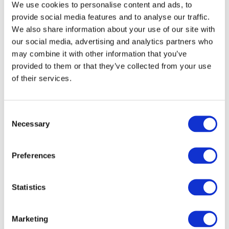
We use cookies to personalise content and ads, to
(263.56 KB)
(Saudi Arabia)
provide social media features and to analyse our traffic.
OCT 15, 2022
We also share information about your use of our site with
our social media, advertising and analytics partners who
Office of the Auditor-General
(258.16 KB)
(New
may combine it with other information that you’ve
Zealand)
provided to them or that they’ve collected from your use
OCT 16, 2022
of their services.
Heads of Treasury Accounting and Reporting
Advisory Committee (HoTARAC) _Australia
(328.14
KB)
(Australia)
Consent
Necessary
OCT 16, 2022
Selection
Malaysian Institute of Accountants (MIA)
(172.54
Preferences
KB)
(Malaysia)
OCT 17, 2022
Statistics
The Japanese Institute of Certified Public
Accountants
(216.8 KB)
(Japan)
OCT 17, 2022
Marketing