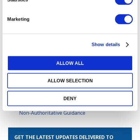
Copyright © 2026 The International Federation of
Accountants (IFAC). All rights reserved.
Marketing
Related Resources
2022 Handbook of International Public Sector
Show details
Accounting Pronouncements
IPSASB Call for Nominations 2024
ALLOW ALL
Implementing International Public Sector
Accounting Standards (IPSAS): IFAC Tools
ALLOW SELECTION
Improvements to IPSAS, 2021
Reporting Sustainability Program Information
DENY
—Amendments to RPGs 1 and 3: Additional
Non-Authoritative Guidance
GET THE LATEST UPDATES DELIVERED TO