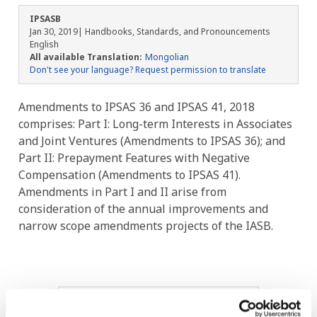
IPSASB
Jan 30, 2019
| Handbooks, Standards, and Pronouncements
English
All available Translation:
Mongolian
Don't see your language? Request permission to translate
Amendments to IPSAS 36 and IPSAS 41, 2018
comprises: Part I: Long-term Interests in Associates
and Joint Ventures (Amendments to IPSAS 36); and
Part II: Prepayment Features with Negative
Compensation (Amendments to IPSAS 41).
Amendments in Part I and II arise from
consideration of the annual improvements and
narrow scope amendments projects of the IASB.
Image