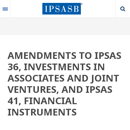
Skip
to
main
content
AMENDMENTS TO IPSAS
36, INVESTMENTS IN
ASSOCIATES AND JOINT
VENTURES, AND IPSAS
41, FINANCIAL
INSTRUMENTS