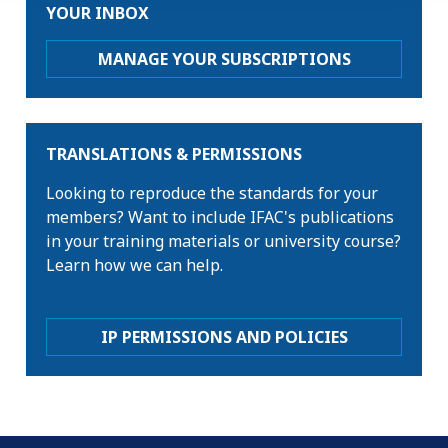
YOUR INBOX
MANAGE YOUR SUBSCRIPTIONS
TRANSLATIONS & PERMISSIONS
Looking to reproduce the standards for your
members? Want to include IFAC's publications
in your training materials or university course?
Learn how we can help.
IP PERMISSIONS AND POLICIES