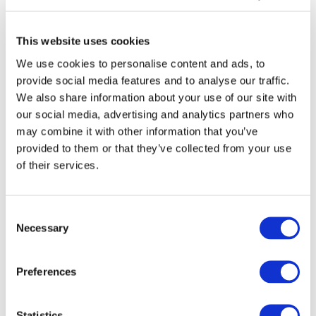
This website uses cookies
We use cookies to personalise content and ads, to
provide social media features and to analyse our traffic.
We also share information about your use of our site with
our social media, advertising and analytics partners who
may combine it with other information that you’ve
provided to them or that they’ve collected from your use
of their services.
Consent
Necessary
Selection
DOWNLOAD (201.57 KB)
Preferences
Statistics