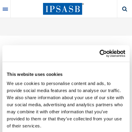
Skip
to
main
content
Thank you for your interest in our publications.
This website uses cookies
These valuable works are the product of substantial
We use cookies to personalise content and ads, to
time, effort and resources, which you acknowledge
provide social media features and to analyse our traffic.
by accepting the following terms of use. You may not
We also share information about your use of our site with
reproduce, store, transmit in any form or by any
our social media, advertising and analytics partners who
means, with the exception of non-commercial use
may combine it with other information that you’ve
(e.g., professional and personal reference and
provided to them or that they’ve collected from your use
research work), translate, modify or create
of their services.
derivative works or adaptations based on such