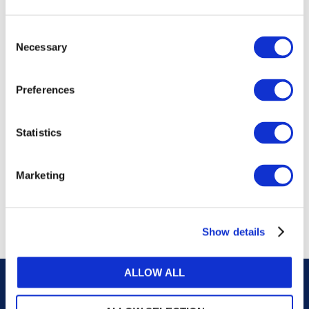
publications, or any part thereof, without the prior
written permission of IFAC.
Consent
Necessary
Selection
Our reproduction and translation policies, as well as
our online permission request and inquiry system,
Preferences
are accessible on the
Permissions Information
web
page.
Statistics
For additional information, please read our website
Terms of Use
. ALL RIGHTS RESERVED.
Marketing
AGREE
Show details
ALLOW ALL
Careers