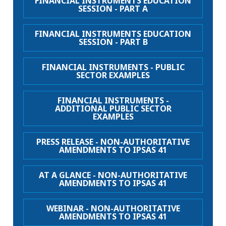
FINANCIAL INSTRUMENTS EDUCATION
SESSION - PART A
FINANCIAL INSTRUMENTS EDUCATION
SESSION - PART B
FINANCIAL INSTRUMENTS - PUBLIC
SECTOR EXAMPLES
FINANCIAL INSTRUMENTS -
ADDITIONAL PUBLIC SECTOR
EXAMPLES
PRESS RELEASE - NON-AUTHORITATIVE
AMENDMENTS TO IPSAS 41
AT A GLANCE - NON-AUTHORITATIVE
AMENDMENTS TO IPSAS 41
WEBINAR - NON-AUTHORITATIVE
AMENDMENTS TO IPSAS 41