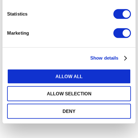
Instruments standard. Engage in dialogue with us,
and among yourselves about what's new.
Statistics
Marketing
FURTHER INFORMATION
Show details
STANDARDS AND PRONOUNCEMENTS
IPSAS 41, Financial Instruments
ALLOW ALL
Non-Authoritative Amendments to IPSAS 41,
ALLOW SELECTION
Financial Instruments
DENY