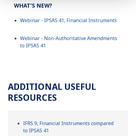
WHAT'S NEW?
Webinar - IPSAS 41, Financial Instruments
Webinar - Non-Authoritative Amendments
to IPSAS 41
ADDITIONAL USEFUL
RESOURCES
IFRS 9, Financial Instruments compared
to IPSAS 41