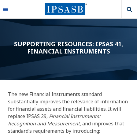
Skip
to
main
content
SUPPORTING RESOURCES: IPSAS 41,
FINANCIAL INSTRUMENTS
The new Financial Instruments standard
substantially improves the relevance of information
for financial assets and financial liabilities. It will
replace IPSAS 29,
Financial Instruments:
Recognition and Measurement
, and improves that
standard’s requirements by introducing: