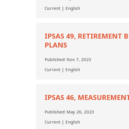
Current | English
IPSAS
49,
IPSAS 49, RETIREMENT 
Retirement
PLANS
Benefit
Plans
Published:
Nov 7, 2023
Current | English
IPSAS
46,
IPSAS 46, MEASUREMEN
Measurement
Published:
May 26, 2023
Current | English