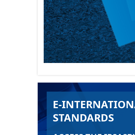
E-INTERNATION
STANDARDS