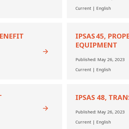
Public
Current | English
Sector
Entities
IPSAS 45,
Property,
BENEFIT
IPSAS 45, PROP
Plant,
EQUIPMENT
and
Equipment
Published:
May 26, 2023
Current | English
IPSAS
48,
T
IPSAS 48, TRA
Transfer
Expenses
Published:
May 26, 2023
Current | English