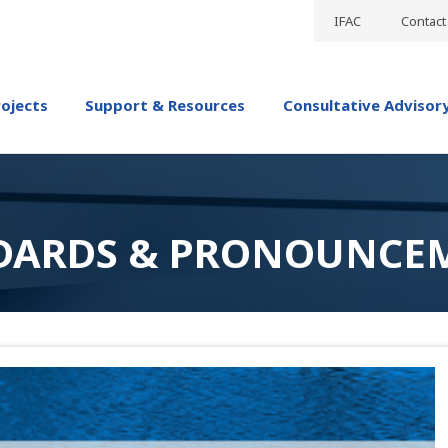
IFAC
Contact
rojects
Support & Resources
Consultative Advisor
DARDS & PRONOUNCE