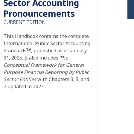
Sector Accounting
Pronouncements
CURRENT EDITION
This Handbook contains the complete
International Public Sector Accounting
Standards
, published as of January
TM
31, 2025. It also includes
The
Conceptual Framework for General
Purpose Financial Reporting by Public
Sector Entities
with Chapters 3, 5, and
7 updated in 2023.