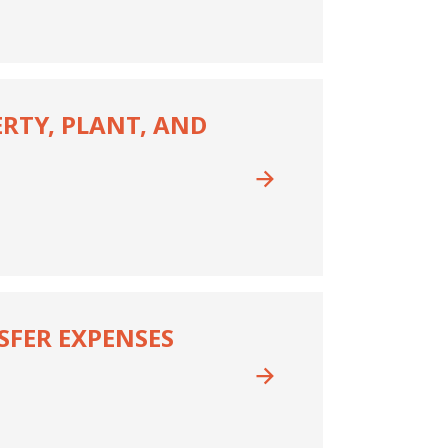
ERTY, PLANT, AND
NSFER EXPENSES