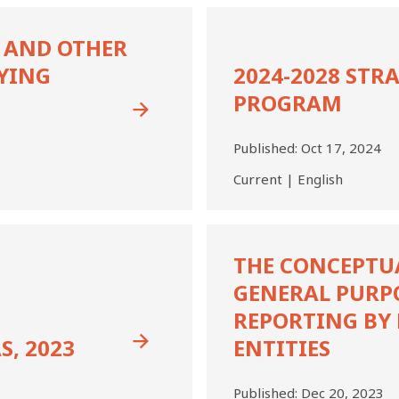
2024-
2028
 AND OTHER
Strategy
YING
2024-2028 STR
and
Work
PROGRAM
Program
Published:
Oct 17, 2024
Current | English
The
Conceptual
THE CONCEPTU
Framework
GENERAL PURP
for
General
REPORTING BY 
Purpose
S, 2023
ENTITIES
Financial
Reporting
by
Published:
Dec 20, 2023