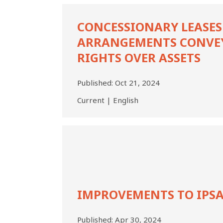
Concessionary
Leases
CONCESSIONARY LEASES
and
ARRANGEMENTS CONVE
Other
Arrangements
RIGHTS OVER ASSETS
Conveying
Rights
Published:
Oct 21, 2024
over
Assets
Current | English
Improvements
to
IPSAS,
2023
IMPROVEMENTS TO IPSA
Published:
Apr 30, 2024