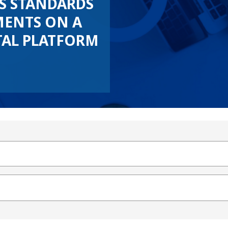
’S STANDARDS
ENTS ON A
TAL PLATFORM