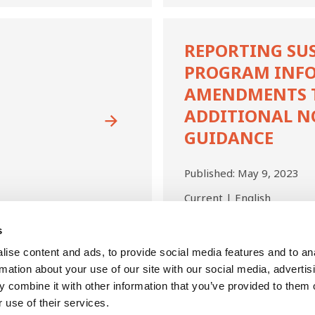
Reporting
Sustainability
REPORTING SU
Program
PROGRAM INF
Information
—
AMENDMENTS TO
Amendments
ADDITIONAL N
to
GUIDANCE
RPGs
1
and
Published:
May 9, 2023
3:
Additional
Current | English
Non-
Authoritative
s
Guidance
First
Last
ise content and ads, to provide social media features and to an
Previous
Next
Page
1
Current
2
Page
3
Page
4
Page
5
Page
6
page
page
page
page
page
rmation about your use of our site with our social media, advertis
 combine it with other information that you’ve provided to them o
 use of their services.