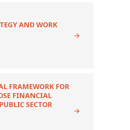
ATEGY AND WORK
AL FRAMEWORK FOR
OSE FINANCIAL
PUBLIC SECTOR