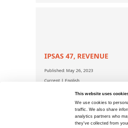
IPSAS
47,
Revenue
IPSAS 47, REVENUE
Published:
May 26, 2023
Current | English
This website uses cookie
Pagination
We use cookies to personal
traffic. We also share info
analytics partners who may
they’ve collected from your