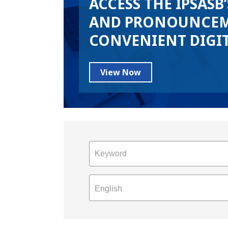
ACCESS THE IPSASB
AND PRONOUNCEM
CONVENIENT DIGI
View Now