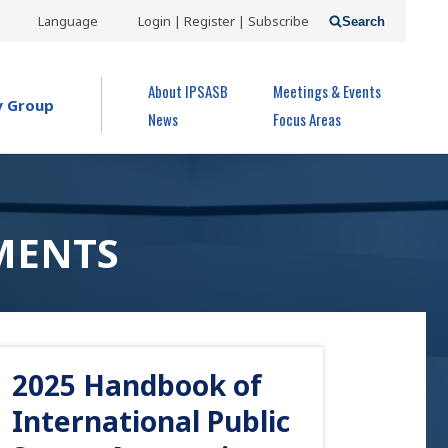
USER
Language
Login | Register | Subscribe
Search
ACCOUNT
OPEN MENU
About IPSASB
Meetings & Events
MENU
y Group
News
Focus Areas
MENTS
2025 Handbook of
International Public