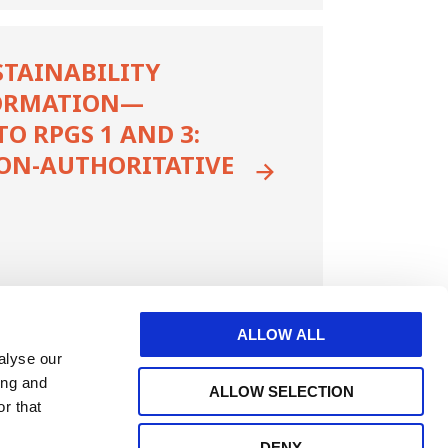
STAINABILITY
ORMATION—
 RPGS 1 AND 3:
ON-AUTHORITATIVE
ALLOW ALL
alyse our
ing and
ALLOW SELECTION
r that
DENY