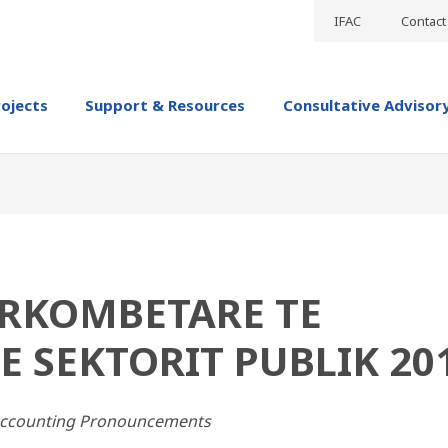
IFAC
Contact
rojects
Support & Resources
Consultative Advisor
RKOMBETARE TE
E SEKTORIT PUBLIK 20
 Accounting Pronouncements