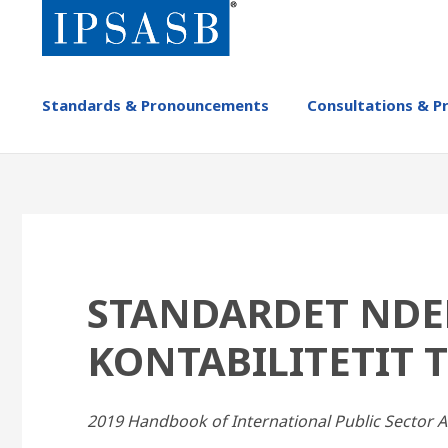
Skip
to
main
content
MAIN
Standards & Pronouncements
Consultations & P
NAVIGATION
-
IPSASB
STANDARDET NDE
KONTABILITETIT T
2019 Handbook of International Public Sector