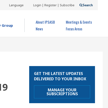
USER
Language
Login | Register | Subscribe
Search
ACCOUNT
OPEN MENU
About IPSASB
Meetings & Events
MENU
y Group
News
Focus Areas
GET THE LATEST UPDATES
DELIVERED TO YOUR INBOX
19
MANAGE YOUR
SUBSCRIPTIONS