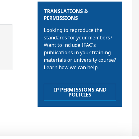
TRANSLATIONS &
PERMISSIONS
Looking to reproduce the
standards for your members?
Want to include IFAC's
publications in your training
materials or university course?
Learn how we can help.
IP PERMISSIONS AND
POLICIES