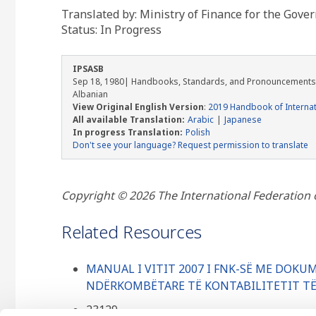
Translated by: Ministry of Finance for the Gove
Status:
In Progress
IPSASB
Sep 18, 1980
| Handbooks, Standards, and Pronouncements
Albanian
View Original English Version
:
2019 Handbook of Internat
All available Translation:
Arabic
Japanese
In progress Translation:
Polish
Don't see your language? Request permission to translate
Copyright © 2026 The International Federation of
Related Resources
MANUAL I VITIT 2007 I FNK-SË ME DOK
NDËRKOMBËTARE TË KONTABILITETIT TË 
23129