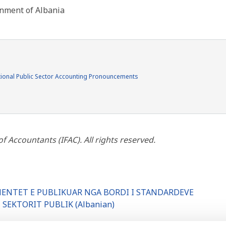
rnment of Albania
ional Public Sector Accounting Pronouncements
 Accountants (IFAC). All rights reserved.
UMENTET E PUBLIKUAR NGA BORDI I STANDARDEVE
SEKTORIT PUBLIK (Albanian)