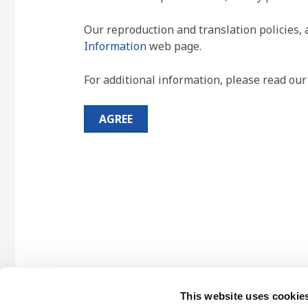
Our reproduction and translation policies, 
Information
web page.
For additional information, please read ou
AGREE
This website uses cookie