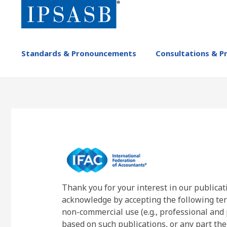
Skip
to
main
content
MAIN
Standards & Pronouncements
Consultations & P
NAVIGATION
-
IPSASB
Thank you for your interest in our publicat
acknowledge by accepting the following ter
non-commercial use (e.g., professional and 
based on such publications, or any part the