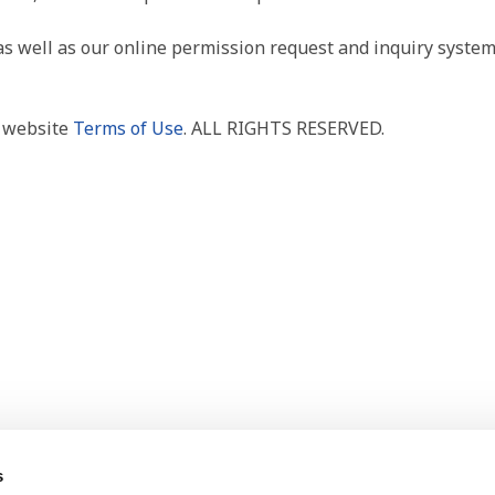
as well as our online permission request and inquiry system
r website
Terms of Use
. ALL RIGHTS RESERVED.
s