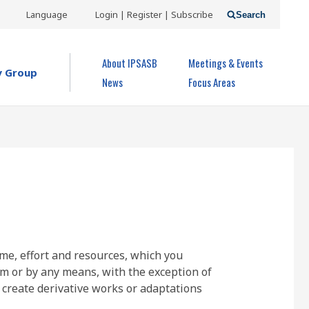
USER
Language
Login | Register | Subscribe
Search
ACCOUNT
OPEN MENU
About IPSASB
Meetings & Events
MENU
y Group
News
Focus Areas
ime, effort and resources, which you
rm or by any means, with the exception of
 create derivative works or adaptations