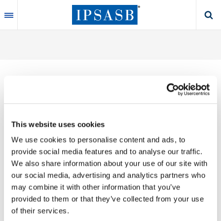
Skip
to
main
content
Thank you for your interest in our publications.
This website uses cookies
These valuable works are the product of substantial
We use cookies to personalise content and ads, to
time, effort and resources, which you acknowledge
provide social media features and to analyse our traffic.
by accepting the following terms of use. You may not
We also share information about your use of our site with
reproduce, store, transmit in any form or by any
our social media, advertising and analytics partners who
means, with the exception of non-commercial use
may combine it with other information that you’ve
(e.g., professional and personal reference and
provided to them or that they’ve collected from your use
research work), translate, modify or create
of their services.
derivative works or adaptations based on such