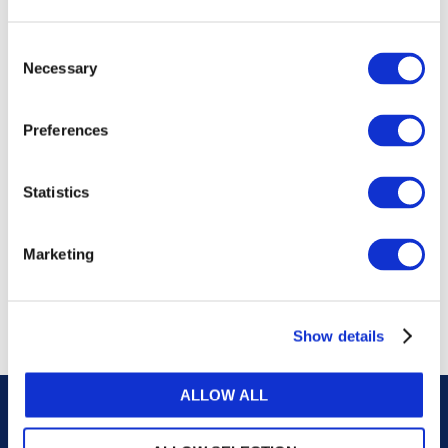
publications, or any part thereof, without the prior
written permission of IFAC.
Consent
Necessary
Selection
Our reproduction and translation policies, as well as
our online permission request and inquiry system,
Preferences
are accessible on the
Permissions Information
web
page.
Statistics
For additional information, please read our website
Terms of Use
. ALL RIGHTS RESERVED.
Marketing
AGREE
Show details
ALLOW ALL
Careers