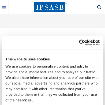
Skip
to
main
content
Thank you for your interest in our publications.
This website uses cookies
These valuable works are the product of substantial
We use cookies to personalise content and ads, to
time, effort and resources, which you acknowledge
provide social media features and to analyse our traffic.
by accepting the following terms of use. You may not
We also share information about your use of our site with
reproduce, store, transmit in any form or by any
our social media, advertising and analytics partners who
means, with the exception of non-commercial use
may combine it with other information that you’ve
(e.g., professional and personal reference and
provided to them or that they’ve collected from your use
research work), translate, modify or create
of their services.
derivative works or adaptations based on such