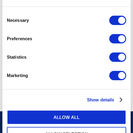
publications, or any part thereof, without the prior
written permission of IFAC.
Consent
Necessary
Selection
Our reproduction and translation policies, as well as
our online permission request and inquiry system,
Preferences
are accessible on the
Permissions Information
web
page.
Statistics
For additional information, please read our website
Terms of Use
. ALL RIGHTS RESERVED.
Marketing
AGREE
Show details
ALLOW ALL
Careers