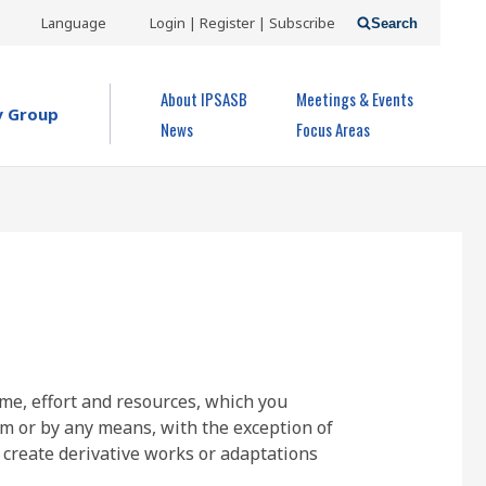
USER
Language
Login | Register | Subscribe
Search
ACCOUNT
OPEN MENU
About IPSASB
Meetings & Events
MENU
y Group
News
Focus Areas
ime, effort and resources, which you
rm or by any means, with the exception of
 create derivative works or adaptations