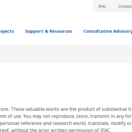
IFAC
Contact
rojects
Support & Resources
Consultative Advisor
ions. These valuable works are the product of substantial t
ms of use. You may not reproduce, store, transmit in any fo
personal reference and research work), translate, modify or
reof, without the prior written permission of IFAC.