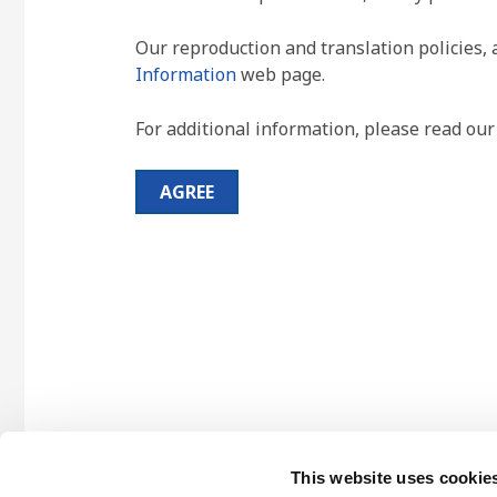
Our reproduction and translation policies, 
Information
web page.
For additional information, please read ou
AGREE
This website uses cookie