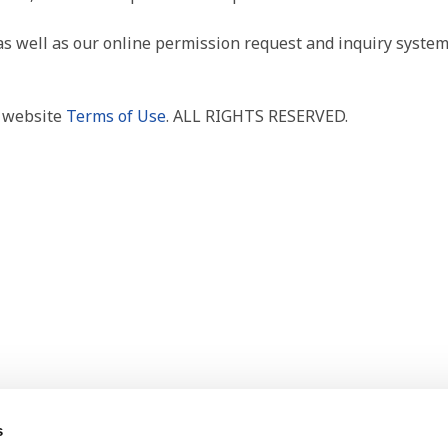
as well as our online permission request and inquiry system
r website
Terms of Use
. ALL RIGHTS RESERVED.
s