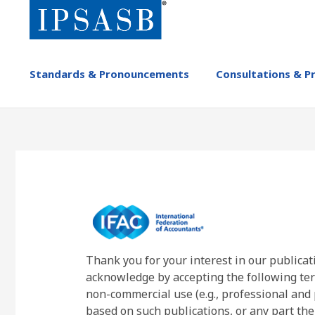
Skip
to
main
content
MAIN
Standards & Pronouncements
Consultations & P
NAVIGATION
-
IPSASB
Thank you for your interest in our publicat
acknowledge by accepting the following ter
non-commercial use (e.g., professional and 
based on such publications, or any part the