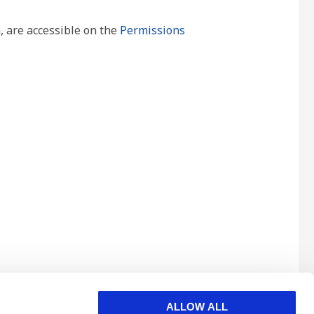
, are accessible on the
Permissions
ALLOW ALL