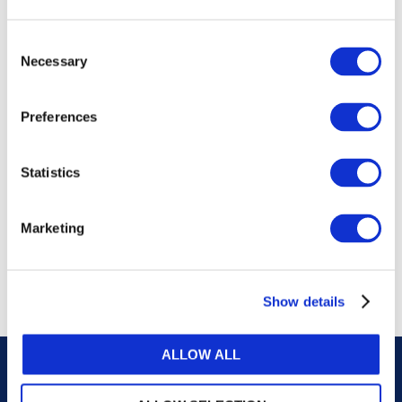
publications, or any part thereof, without the prior
written permission of IFAC.
Consent
Necessary
Selection
Our reproduction and translation policies, as well as
our online permission request and inquiry system,
Preferences
are accessible on the
Permissions Information
web
page.
Statistics
For additional information, please read our website
Terms of Use
. ALL RIGHTS RESERVED.
Marketing
AGREE
Show details
ALLOW ALL
Careers