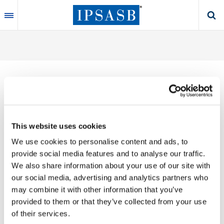
Skip
to
main
content
Thank you for your interest in our publications.
This website uses cookies
These valuable works are the product of substantial
We use cookies to personalise content and ads, to
time, effort and resources, which you acknowledge
provide social media features and to analyse our traffic.
by accepting the following terms of use. You may not
We also share information about your use of our site with
reproduce, store, transmit in any form or by any
our social media, advertising and analytics partners who
means, with the exception of non-commercial use
may combine it with other information that you’ve
(e.g., professional and personal reference and
provided to them or that they’ve collected from your use
research work), translate, modify or create
of their services.
derivative works or adaptations based on such