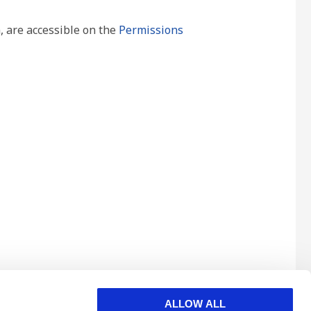
, are accessible on the
Permissions
ALLOW ALL