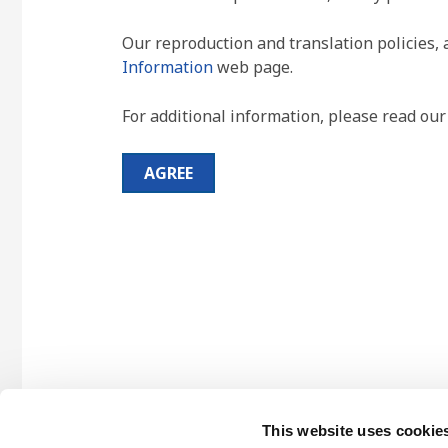
Our reproduction and translation policies, 
Information
web page.
For additional information, please read ou
AGREE
This website uses cookie