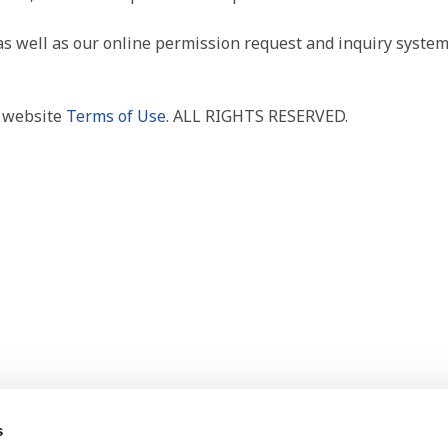
as well as our online permission request and inquiry system
r website
Terms of Use
. ALL RIGHTS RESERVED.
s