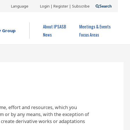
USER
Language
Login | Register | Subscribe
Search
ACCOUNT
OPEN MENU
About IPSASB
Meetings & Events
MENU
y Group
News
Focus Areas
ime, effort and resources, which you
rm or by any means, with the exception of
 create derivative works or adaptations