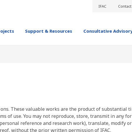
IFAC
Contact
rojects
Support & Resources
Consultative Advisor
ions. These valuable works are the product of substantial t
ms of use. You may not reproduce, store, transmit in any fo
personal reference and research work), translate, modify or
reof, without the prior written permission of IFAC.