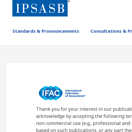
Skip
to
main
content
MAIN
Standards & Pronouncements
Consultations & P
NAVIGATION
-
IPSASB
Thank you for your interest in our publicat
acknowledge by accepting the following ter
non-commercial use (e.g., professional and 
based on such publications, or any part the