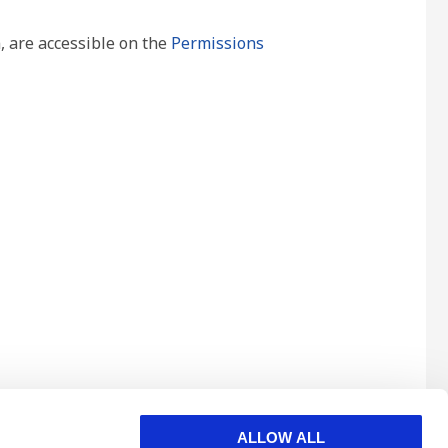
, are accessible on the
Permissions
ALLOW ALL