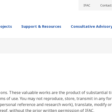
IFAC
Contact
rojects
Support & Resources
Consultative Advisor
ions. These valuable works are the product of substantial t
ms of use. You may not reproduce, store, transmit in any fo
personal reference and research work), translate, modify or
reof, without the prior written permission of IFAC.