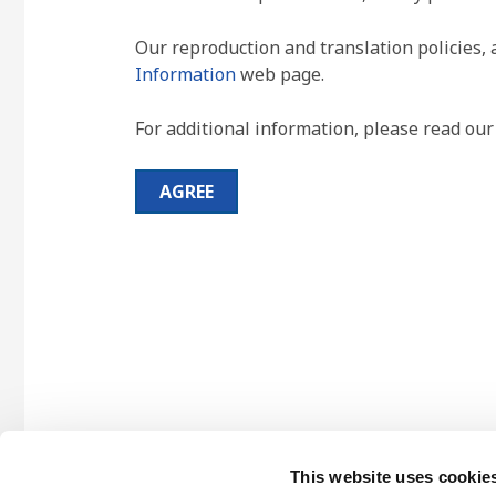
Our reproduction and translation policies, 
Information
web page.
For additional information, please read ou
AGREE
This website uses cookie