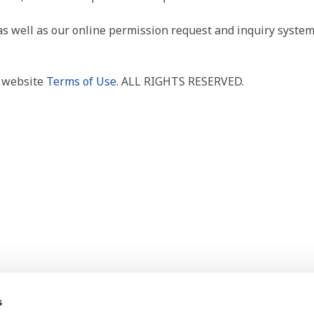
as well as our online permission request and inquiry system
r website
Terms of Use
. ALL RIGHTS RESERVED.
s