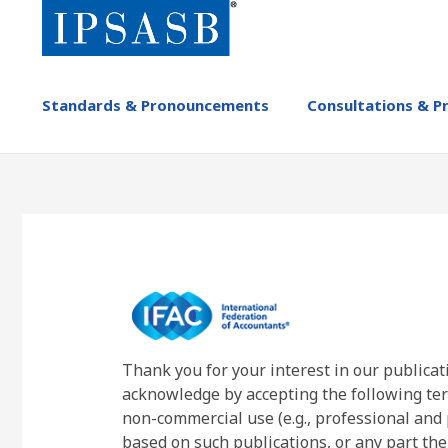
Skip
to
main
content
MAIN
Standards & Pronouncements
Consultations & P
NAVIGATION
-
IPSASB
Thank you for your interest in our publicat
acknowledge by accepting the following ter
non-commercial use (e.g., professional and 
based on such publications, or any part the