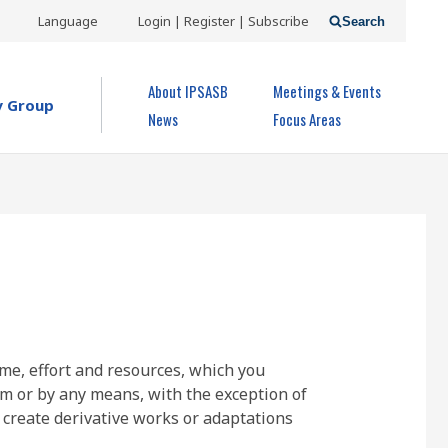
USER
Language
Login | Register | Subscribe
Search
ACCOUNT
OPEN MENU
About IPSASB
Meetings & Events
MENU
y Group
News
Focus Areas
ime, effort and resources, which you
rm or by any means, with the exception of
 create derivative works or adaptations