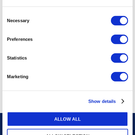
publications, or any part thereof, without the prior
written permission of IFAC.
Consent
Necessary
Selection
Our reproduction and translation policies, as well as
our online permission request and inquiry system,
Preferences
are accessible on the
Permissions Information
web
page.
Statistics
For additional information, please read our website
Terms of Use
. ALL RIGHTS RESERVED.
Marketing
AGREE
Show details
ALLOW ALL
Careers