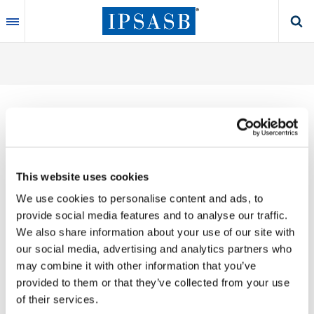
Skip
to
main
content
Thank you for your interest in our publications.
This website uses cookies
These valuable works are the product of substantial
We use cookies to personalise content and ads, to
time, effort and resources, which you acknowledge
provide social media features and to analyse our traffic.
by accepting the following terms of use. You may not
We also share information about your use of our site with
reproduce, store, transmit in any form or by any
our social media, advertising and analytics partners who
means, with the exception of non-commercial use
may combine it with other information that you’ve
(e.g., professional and personal reference and
provided to them or that they’ve collected from your use
research work), translate, modify or create
of their services.
derivative works or adaptations based on such