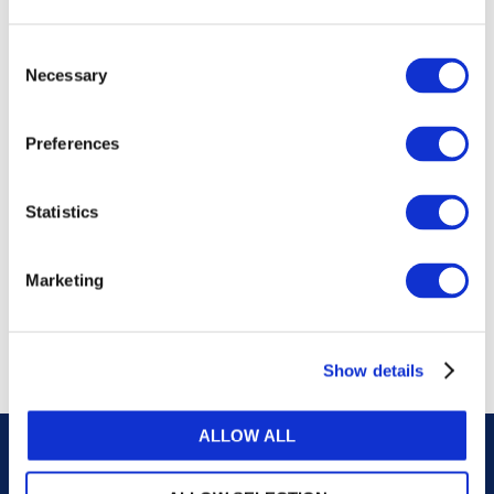
publications, or any part thereof, without the prior
written permission of IFAC.
Consent
Necessary
Selection
Our reproduction and translation policies, as well as
our online permission request and inquiry system,
Preferences
are accessible on the
Permissions Information
web
page.
Statistics
For additional information, please read our website
Terms of Use
. ALL RIGHTS RESERVED.
Marketing
AGREE
Show details
ALLOW ALL
Careers