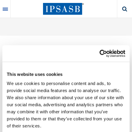
Skip
to
main
content
Thank you for your interest in our publications.
This website uses cookies
These valuable works are the product of substantial
We use cookies to personalise content and ads, to
time, effort and resources, which you acknowledge
provide social media features and to analyse our traffic.
by accepting the following terms of use. You may not
We also share information about your use of our site with
reproduce, store, transmit in any form or by any
our social media, advertising and analytics partners who
means, with the exception of non-commercial use
may combine it with other information that you’ve
(e.g., professional and personal reference and
provided to them or that they’ve collected from your use
research work), translate, modify or create
of their services.
derivative works or adaptations based on such