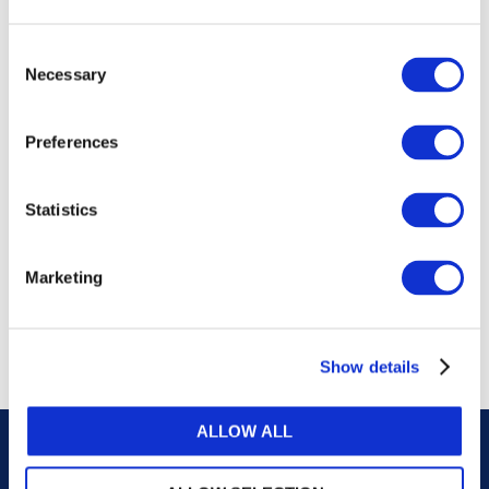
publications, or any part thereof, without the prior
written permission of IFAC.
Consent
Necessary
Selection
Our reproduction and translation policies, as well as
our online permission request and inquiry system,
Preferences
are accessible on the
Permissions Information
web
page.
Statistics
For additional information, please read our website
Terms of Use
. ALL RIGHTS RESERVED.
Marketing
AGREE
Show details
ALLOW ALL
Careers