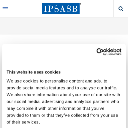
Skip
to
main
content
Thank you for your interest in our publications.
This website uses cookies
These valuable works are the product of substantial
We use cookies to personalise content and ads, to
time, effort and resources, which you acknowledge
provide social media features and to analyse our traffic.
by accepting the following terms of use. You may not
We also share information about your use of our site with
reproduce, store, transmit in any form or by any
our social media, advertising and analytics partners who
means, with the exception of non-commercial use
may combine it with other information that you’ve
(e.g., professional and personal reference and
provided to them or that they’ve collected from your use
research work), translate, modify or create
of their services.
derivative works or adaptations based on such