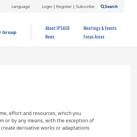
USER
Language
Login | Register | Subscribe
Search
ACCOUNT
OPEN MENU
About IPSASB
Meetings & Events
MENU
y Group
News
Focus Areas
ime, effort and resources, which you
rm or by any means, with the exception of
 create derivative works or adaptations