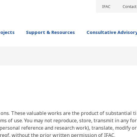
IFAC
Contact
rojects
Support & Resources
Consultative Advisor
ions. These valuable works are the product of substantial t
ms of use. You may not reproduce, store, transmit in any fo
personal reference and research work), translate, modify or
reof, without the prior written permission of IFAC.