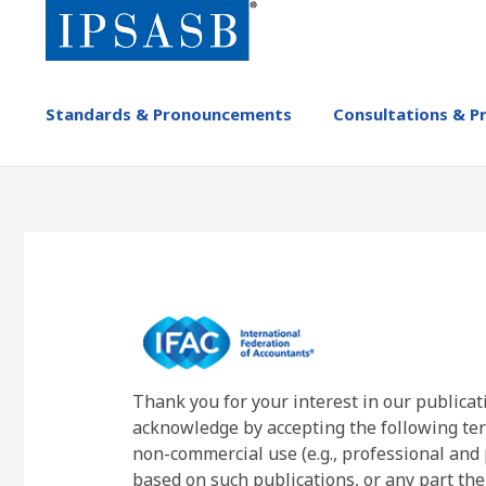
Skip
to
main
content
MAIN
Standards & Pronouncements
Consultations & P
NAVIGATION
-
IPSASB
Thank you for your interest in our publicat
acknowledge by accepting the following ter
non-commercial use (e.g., professional and 
based on such publications, or any part the