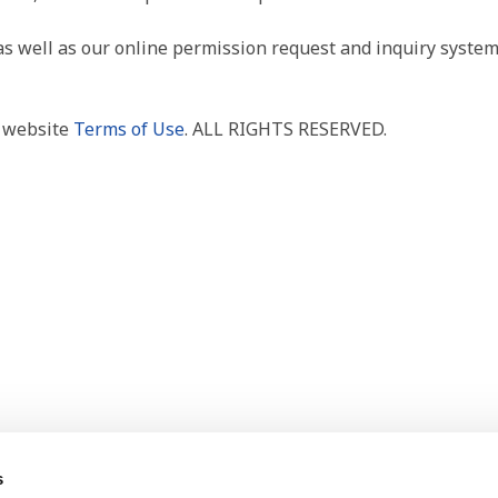
as well as our online permission request and inquiry system
r website
Terms of Use
. ALL RIGHTS RESERVED.
s