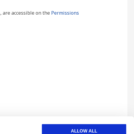
, are accessible on the
Permissions
ALLOW ALL