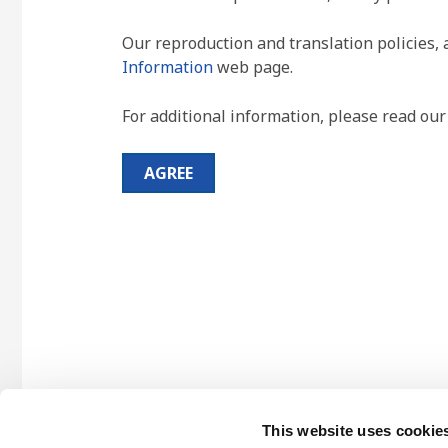
Our reproduction and translation policies, 
Information
web page.
For additional information, please read ou
AGREE
This website uses cookie