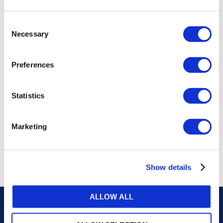
publications, or any part thereof, without the prior
written permission of IFAC.
Consent
Necessary
Selection
Our reproduction and translation policies, as well as
our online permission request and inquiry system,
Preferences
are accessible on the
Permissions Information
web
page.
Statistics
For additional information, please read our website
Terms of Use
. ALL RIGHTS RESERVED.
Marketing
AGREE
Show details
ALLOW ALL
Careers