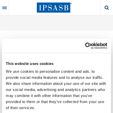
Skip
to
main
content
Thank you for your interest in our publications.
This website uses cookies
These valuable works are the product of substantial
We use cookies to personalise content and ads, to
time, effort and resources, which you acknowledge
provide social media features and to analyse our traffic.
by accepting the following terms of use. You may not
We also share information about your use of our site with
reproduce, store, transmit in any form or by any
our social media, advertising and analytics partners who
means, with the exception of non-commercial use
may combine it with other information that you’ve
(e.g., professional and personal reference and
provided to them or that they’ve collected from your use
research work), translate, modify or create
of their services.
derivative works or adaptations based on such