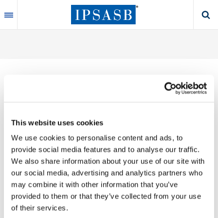
Skip
to
main
content
Thank you for your interest in our publications.
This website uses cookies
These valuable works are the product of substantial
We use cookies to personalise content and ads, to
time, effort and resources, which you acknowledge
provide social media features and to analyse our traffic.
by accepting the following terms of use. You may not
We also share information about your use of our site with
reproduce, store, transmit in any form or by any
our social media, advertising and analytics partners who
means, with the exception of non-commercial use
may combine it with other information that you’ve
(e.g., professional and personal reference and
provided to them or that they’ve collected from your use
research work), translate, modify or create
of their services.
derivative works or adaptations based on such