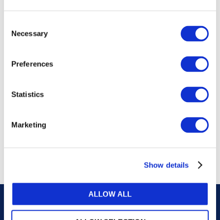
publications, or any part thereof, without the prior
written permission of IFAC.
Consent
Necessary
Selection
Our reproduction and translation policies, as well as
our online permission request and inquiry system,
Preferences
are accessible on the
Permissions Information
web
page.
Statistics
For additional information, please read our website
Terms of Use
. ALL RIGHTS RESERVED.
Marketing
AGREE
Show details
ALLOW ALL
Careers