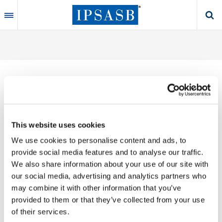
Skip
to
main
content
Thank you for your interest in our publications.
This website uses cookies
These valuable works are the product of substantial
We use cookies to personalise content and ads, to
time, effort and resources, which you acknowledge
provide social media features and to analyse our traffic.
by accepting the following terms of use. You may not
We also share information about your use of our site with
reproduce, store, transmit in any form or by any
our social media, advertising and analytics partners who
means, with the exception of non-commercial use
may combine it with other information that you’ve
(e.g., professional and personal reference and
provided to them or that they’ve collected from your use
research work), translate, modify or create
of their services.
derivative works or adaptations based on such