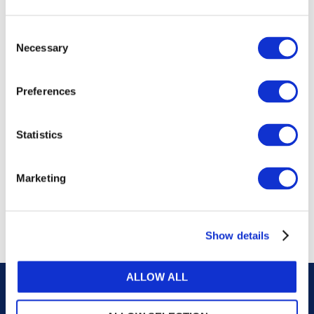
publications, or any part thereof, without the prior
written permission of IFAC.
Consent
Necessary
Selection
Our reproduction and translation policies, as well as
our online permission request and inquiry system,
Preferences
are accessible on the
Permissions Information
web
page.
Statistics
For additional information, please read our website
Terms of Use
. ALL RIGHTS RESERVED.
Marketing
AGREE
Show details
ALLOW ALL
Careers