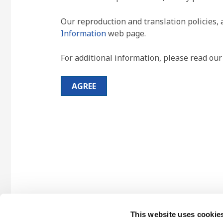
Our reproduction and translation policies, 
Information
web page.
For additional information, please read ou
AGREE
This website uses cookie