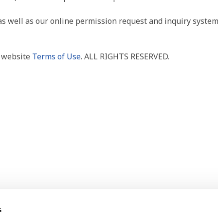
as well as our online permission request and inquiry system
r website
Terms of Use
. ALL RIGHTS RESERVED.
s