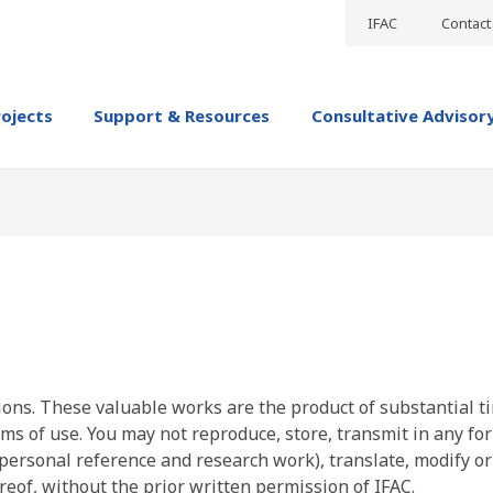
IFAC
Contact
rojects
Support & Resources
Consultative Advisor
ions. These valuable works are the product of substantial t
ms of use. You may not reproduce, store, transmit in any fo
personal reference and research work), translate, modify or
reof, without the prior written permission of IFAC.