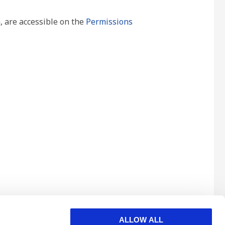
, are accessible on the
Permissions
ALLOW ALL