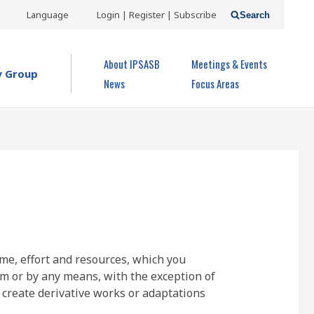
USER
Language
Login | Register | Subscribe
Search
ACCOUNT
OPEN MENU
About IPSASB
Meetings & Events
MENU
y Group
News
Focus Areas
ime, effort and resources, which you
rm or by any means, with the exception of
 create derivative works or adaptations