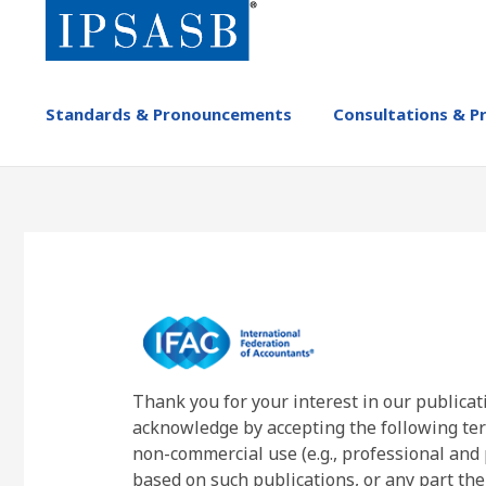
Skip
to
main
content
MAIN
Standards & Pronouncements
Consultations & P
NAVIGATION
-
IPSASB
Thank you for your interest in our publicat
acknowledge by accepting the following ter
non-commercial use (e.g., professional and 
based on such publications, or any part the