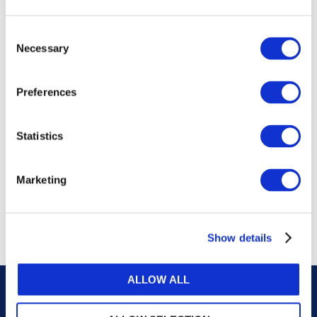
publications, or any part thereof, without the prior
written permission of IFAC.
Consent
Necessary
Selection
Our reproduction and translation policies, as well as
our online permission request and inquiry system,
Preferences
are accessible on the
Permissions Information
web
page.
Statistics
For additional information, please read our website
Terms of Use
. ALL RIGHTS RESERVED.
Marketing
AGREE
Show details
ALLOW ALL
Careers