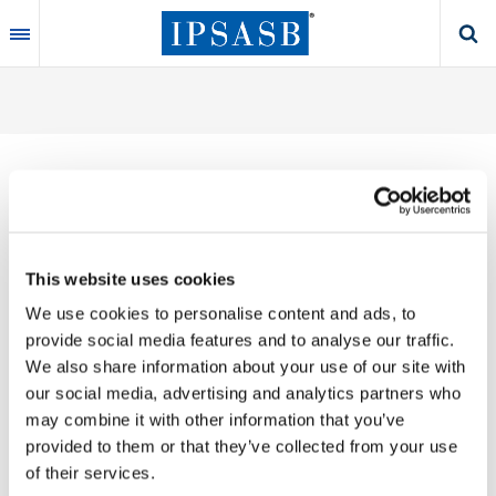
Skip
to
main
content
Thank you for your interest in our publications.
This website uses cookies
These valuable works are the product of substantial
We use cookies to personalise content and ads, to
time, effort and resources, which you acknowledge
provide social media features and to analyse our traffic.
by accepting the following terms of use. You may not
We also share information about your use of our site with
reproduce, store, transmit in any form or by any
our social media, advertising and analytics partners who
means, with the exception of non-commercial use
may combine it with other information that you’ve
(e.g., professional and personal reference and
provided to them or that they’ve collected from your use
research work), translate, modify or create
of their services.
derivative works or adaptations based on such