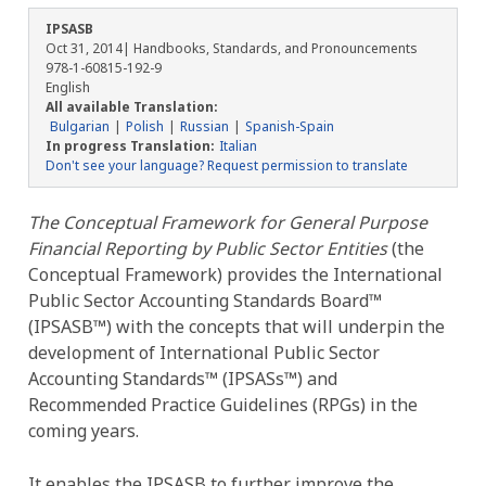
IPSASB
Oct 31, 2014
| Handbooks, Standards, and Pronouncements
978-1-60815-192-9
English
All available Translation:
Bulgarian
Polish
Russian
Spanish-Spain
In progress Translation:
Italian
Don't see your language? Request permission to translate
The Conceptual Framework for General Purpose
Financial Reporting by Public Sector Entities
(the
Conceptual Framework) provides the International
Public Sector Accounting Standards Board™
(IPSASB™) with the concepts that will underpin the
development of International Public Sector
Accounting Standards™ (IPSASs™) and
Recommended Practice Guidelines (RPGs) in the
coming years.
It enables the IPSASB to further improve the