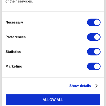
of their services.
Consent
Necessary
Selection
Preferences
Statistics
Marketing
DOWNLOAD (1.64 MB)
Show details
ALLOW ALL
Copyright © 2026 The International Federation of