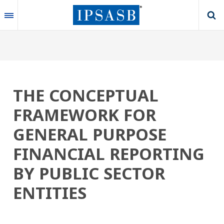
Skip
to
main
content
THE CONCEPTUAL
FRAMEWORK FOR
GENERAL PURPOSE
FINANCIAL REPORTING
BY PUBLIC SECTOR
ENTITIES