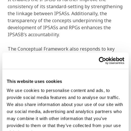
consistency of its standard-setting by strengthening
the linkage between IPSASs. Additionally, the
transparency of the concepts underpinning the
development of IPSASs and RPGs enhances the
IPSASB’s accountability.
The Conceptual Framework also responds to key
public sector characteristics in its approach to
elements (the building blocks of financial
statements), the measurement of assets and
liabilities, and the presentation of financial reports,
This website uses cookies
while focusing on service recipients’ and resource
providers’ needs for high-quality financial reporting
We use cookies to personalise content and ads, to
information for both accountability and decision-
provide social media features and to analyse our traffic.
making purposes.
We also share information about your use of our site with
our social media, advertising and analytics partners who
may combine it with other information that you’ve
Image
provided to them or that they’ve collected from your use