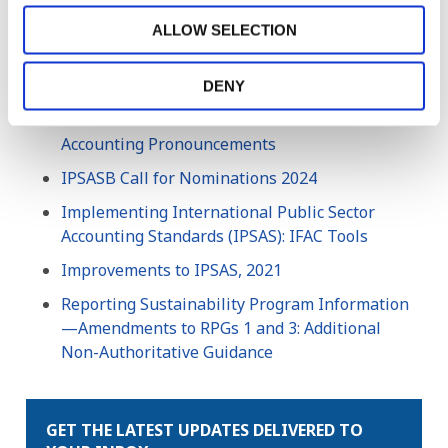
Accountants (IFAC). All rights reserved.
ALLOW SELECTION
Related Resources
DENY
2022 Handbook of International Public Sector
Accounting Pronouncements
IPSASB Call for Nominations 2024
Implementing International Public Sector
Accounting Standards (IPSAS): IFAC Tools
Improvements to IPSAS, 2021
Reporting Sustainability Program Information
—Amendments to RPGs 1 and 3: Additional
Non-Authoritative Guidance
GET THE LATEST UPDATES DELIVERED TO