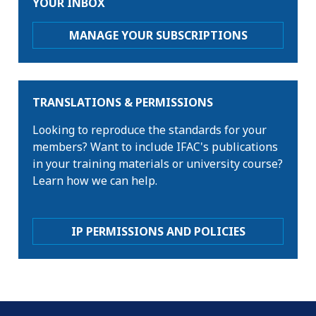
YOUR INBOX
MANAGE YOUR SUBSCRIPTIONS
TRANSLATIONS & PERMISSIONS
Looking to reproduce the standards for your
members? Want to include IFAC's publications
in your training materials or university course?
Learn how we can help.
IP PERMISSIONS AND POLICIES