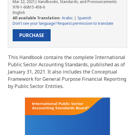
Mar 22, 2021
| Handbooks, Standards, and Pronouncements
978-1-60815-458-6
English
All available Translation:
Arabic
Spanish
Don't see your language? Request permission to translate
PURCHASE
This Handbook contains the complete International
Public Sector Accounting Standards, published as of
January 31, 2021. It also includes the Conceptual
Framework for General Purpose Financial Reporting
by Public Sector Entities.
Image