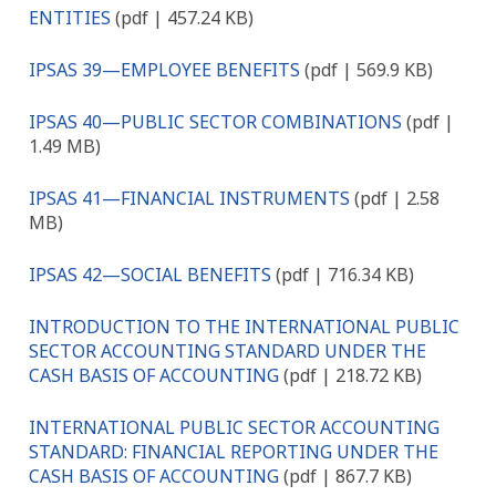
ENTITIES
(pdf | 457.24 KB)
IPSAS 39—EMPLOYEE BENEFITS
(pdf | 569.9 KB)
IPSAS 40—PUBLIC SECTOR COMBINATIONS
(pdf |
1.49 MB)
IPSAS 41—FINANCIAL INSTRUMENTS
(pdf | 2.58
MB)
IPSAS 42—SOCIAL BENEFITS
(pdf | 716.34 KB)
INTRODUCTION TO THE INTERNATIONAL PUBLIC
SECTOR ACCOUNTING STANDARD UNDER THE
CASH BASIS OF ACCOUNTING
(pdf | 218.72 KB)
INTERNATIONAL PUBLIC SECTOR ACCOUNTING
STANDARD: FINANCIAL REPORTING UNDER THE
CASH BASIS OF ACCOUNTING
(pdf | 867.7 KB)