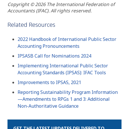
Copyright © 2026 The International Federation of
Accountants (IFAC). All rights reserved.
Related Resources
2022 Handbook of International Public Sector
Accounting Pronouncements
IPSASB Call for Nominations 2024
Implementing International Public Sector
Accounting Standards (IPSAS): IFAC Tools
Improvements to IPSAS, 2021
Reporting Sustainability Program Information
—Amendments to RPGs 1 and 3: Additional
Non-Authoritative Guidance
GET THE LATEST UPDATES DELIVERED TO