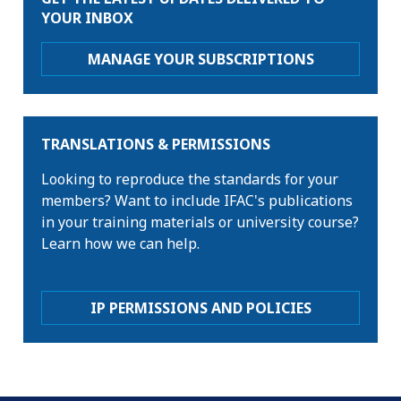
YOUR INBOX
MANAGE YOUR SUBSCRIPTIONS
TRANSLATIONS & PERMISSIONS
Looking to reproduce the standards for your
members? Want to include IFAC's publications
in your training materials or university course?
Learn how we can help.
IP PERMISSIONS AND POLICIES