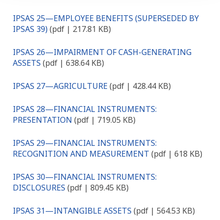
IPSAS 25—EMPLOYEE BENEFITS (SUPERSEDED BY
IPSAS 39)
(pdf | 217.81 KB)
IPSAS 26—IMPAIRMENT OF CASH-GENERATING
ASSETS
(pdf | 638.64 KB)
IPSAS 27—AGRICULTURE
(pdf | 428.44 KB)
IPSAS 28—FINANCIAL INSTRUMENTS:
PRESENTATION
(pdf | 719.05 KB)
IPSAS 29—FINANCIAL INSTRUMENTS:
RECOGNITION AND MEASUREMENT
(pdf | 618 KB)
IPSAS 30—FINANCIAL INSTRUMENTS:
DISCLOSURES
(pdf | 809.45 KB)
IPSAS 31—INTANGIBLE ASSETS
(pdf | 564.53 KB)