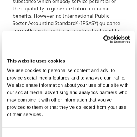
substance which embody service potential or
the capability to generate future economic
benefits. However, no International Public
Sector Accounting Standard
(IPSAS
) guidance
®
®
currently exists on the accounting for tangible
natural resources, and as a result, many
governments lack information on the extent and
value of tangible natural resources.
This website uses cookies
ED 92 proposes recognition, measurement,
We use cookies to personalise content and ads, to
presentation and disclosure guidance to address
provide social media features and to analyse our traffic.
this gap.
We also share information about your use of our site with
our social media, advertising and analytics partners who
The IPSASB welcomes the views of respondents
may combine it with other information that you’ve
on the proposed standard and other matters
provided to them or that they’ve collected from your use
raised for comment in the ED. Comments
of their services.
received will help shape the final IPSAS related
to
Tangible Natural Resources
.
Consent