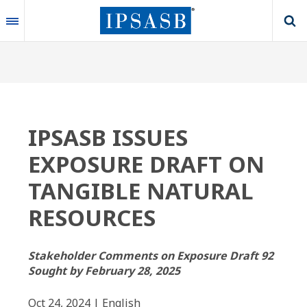
Skip
to
main
content
IPSASB ISSUES
EXPOSURE DRAFT ON
TANGIBLE NATURAL
RESOURCES
Stakeholder Comments on Exposure Draft 92
Sought by February 28, 2025
Oct 24, 2024 | English