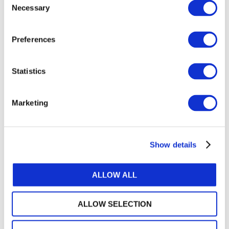
Necessary
Selection
How to Access
Access Exposure Draft 92,
Tangible Natural
Preferences
Resources
, its summary At-a-Glance document,
or to submit a comment
. Comments on the
Exposure Draft are requested by
February 28,
Statistics
2025
. The IPSASB encourages IFAC members,
associates, and Network Partners to promote
Marketing
the availability of this Exposure Draft to their
members and employees.
About the IPSASB
Show details
The International Public Sector Accounting
Standards Board (IPSASB) works to strengthen
ALLOW ALL
public financial management globally through
developing and maintaining accrual-based
International Public Sector Accounting
ALLOW SELECTION
Standards® (IPSAS®) and other high-quality