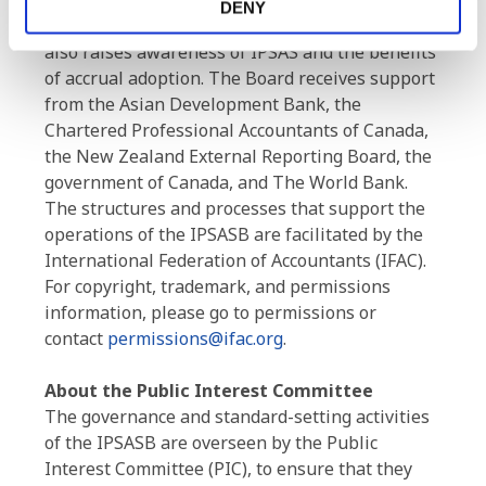
financial reporting guidance for use by
DENY
governments and other public sector entities. It
also raises awareness of IPSAS and the benefits
of accrual adoption. The Board receives support
from the Asian Development Bank, the
Chartered Professional Accountants of Canada,
the New Zealand External Reporting Board, the
government of Canada, and The World Bank.
The structures and processes that support the
operations of the IPSASB are facilitated by the
International Federation of Accountants (IFAC).
For copyright, trademark, and permissions
information, please go to permissions or
contact
permissions@ifac.org
.
About the Public Interest Committee
The governance and standard-setting activities
of the IPSASB are overseen by the Public
Interest Committee (PIC), to ensure that they