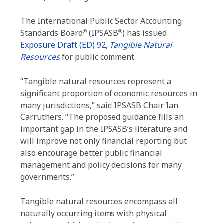
The International Public Sector Accounting
Standards Board
(IPSASB
) has issued
®
®
Exposure Draft (ED) 92,
Tangible Natural
Resources
for public comment.
“Tangible natural resources represent a
significant proportion of economic resources in
many jurisdictions,” said IPSASB Chair Ian
Carruthers. “The proposed guidance fills an
important gap in the IPSASB’s literature and
will improve not only financial reporting but
also encourage better public financial
management and policy decisions for many
governments.”
Tangible natural resources encompass all
naturally occurring items with physical