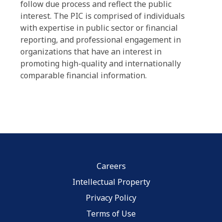
follow due process and reflect the public
interest. The PIC is comprised of individuals
with expertise in public sector or financial
reporting, and professional engagement in
organizations that have an interest in
promoting high-quality and internationally
comparable financial information.
Careers
Intellectual Property
Privacy Policy
Terms of Use