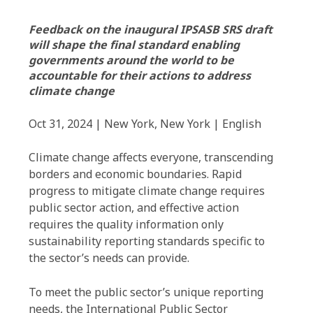
Feedback on the inaugural IPSASB SRS draft
will shape the final standard enabling
governments around the world to be
accountable for their actions to address
climate change
Oct 31, 2024 | New York, New York | English
Climate change affects everyone, transcending
borders and economic boundaries. Rapid
progress to mitigate climate change requires
public sector action, and effective action
requires the quality information only
sustainability reporting standards specific to
the sector’s needs can provide.
To meet the public sector’s unique reporting
needs, the International Public Sector