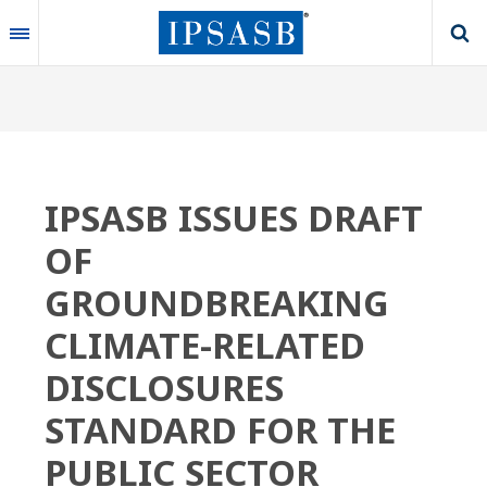
Skip
to
main
content
IPSASB ISSUES DRAFT
OF
GROUNDBREAKING
CLIMATE-RELATED
DISCLOSURES
STANDARD FOR THE
PUBLIC SECTOR