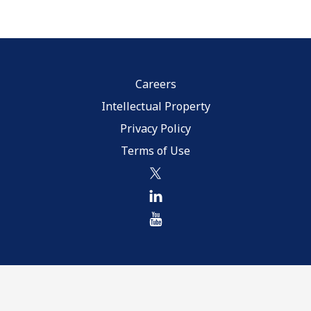
Careers
Intellectual Property
Privacy Policy
Terms of Use
twitter
linkedin
youtube