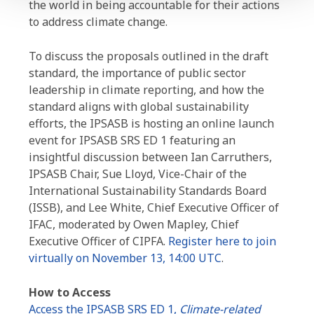
the world in being accountable for their actions
to address climate change.
To discuss the proposals outlined in the draft
standard, the importance of public sector
leadership in climate reporting, and how the
standard aligns with global sustainability
efforts, the IPSASB is hosting an online launch
event for IPSASB SRS ED 1 featuring an
insightful discussion between Ian Carruthers,
IPSASB Chair, Sue Lloyd, Vice-Chair of the
International Sustainability Standards Board
(ISSB), and Lee White, Chief Executive Officer of
IFAC, moderated by Owen Mapley, Chief
Executive Officer of CIPFA.
Register here to join
virtually on November 13, 14:00 UTC
.
How to Access
Access the IPSASB SRS ED 1,
Climate-related