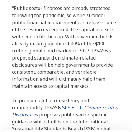
“Public sector finances are already stretched
following the pandemic, so while stronger
public financial management can release some
of the resources required, the capital markets
will need to fill the gap. With sovereign bonds
already making up almost 40% of the $100
trillion global bond market in 2022, IPSASB’s
proposed standard on climate-related
disclosures will be help governments provide
consistent, comparable, and verifiable
information and will ultimately help them
maintain access to capital markets.”
To promote global consistency and
comparability, IPSASB
SRS ED 1,
Climate-related
Disclosures
proposes public sector specific
guidance which builds on the International
Sustainability Standards Board (ISSB) global