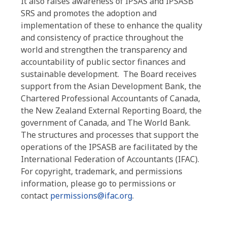
It also raises awareness of IPSAS and IPSASB
SRS and promotes the adoption and
implementation of these to
enhance the quality
and consistency of practice throughout the
world and
strengthen the transparency and
accountability of public sector finances and
sustainable development.
The Board receives
support from the Asian Development Bank, the
Chartered Professional Accountants of Canada,
the New Zealand External Reporting Board, the
government of Canada, and The World Bank.
The structures and processes that support the
operations of the IPSASB are facilitated by the
International Federation of Accountants (IFAC).
For copyright, trademark, and permissions
information, please go to permissions or
contact
permissions@ifac.org
.