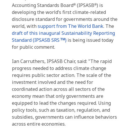
Accounting Standards Board
(IPSASB
) is
®
®
developing the world’s first climate-related
disclosure standard for governments around the
world, with
support from The World Bank
. The
draft of this inaugural Sustainability Reporting
Standard (IPSASB SRS
)
is being issued today
TM
for public comment.
Ian Carruthers, IPSASB Chair, said: "The rapid
progress needed to address climate change
requires public sector action. The scale of the
investment involved and the need for
coordinated action across all sectors of the
economy mean that only governments are
equipped to lead the changes required. Using
policy tools, such as taxation, regulation, and
subsidies, governments can influence behaviors
across entire economies.