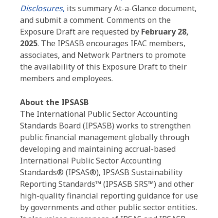
Disclosures
,
its summary At-a-Glance document,
and submit a comment. Comments on the
Exposure Draft are requested by
February 28,
2025
. The IPSASB encourages IFAC members,
associates, and Network Partners to promote
the availability of this Exposure Draft to their
members and employees.
About the IPSASB
The International Public Sector Accounting
Standards Board (IPSASB) works to strengthen
public financial management globally through
developing and maintaining accrual-based
International Public Sector Accounting
Standards® (IPSAS®),
IPSASB Sustainability
Reporting Standards™ (IPSASB SRS™)
and other
high-quality financial reporting guidance for use
by governments and other public sector entities.