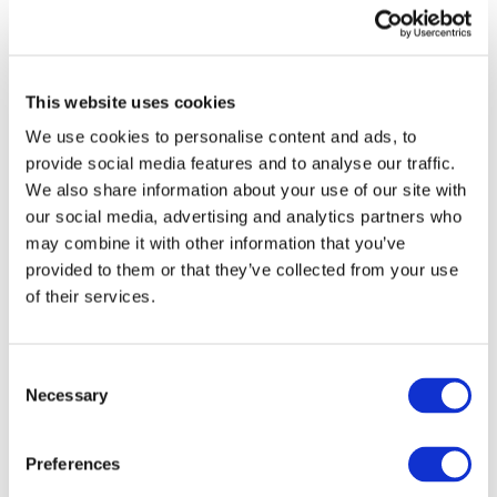
baseline. In doing so, IPSASB SRS ED 1 proposes
principles for the more limited group of public
sector entities that have responsibility for
climate-related public policy programs and their
This website uses cookies
outcomes.
We use cookies to personalise content and ads, to
provide social media features and to analyse our traffic.
Sue Lloyd, ISSB Vice-Chair, said: "The public
We also share information about your use of our site with
sector is a major component of global capital
our social media, advertising and analytics partners who
markets so ensuring public sector organisations
may combine it with other information that you’ve
disclose high quality, comparable sustainability
provided to them or that they’ve collected from your use
information is important to meet the
of their services.
information needs of investors. By building on
the ISSB’s global baseline
ꟷ
which is being
adopted by jurisdictions around the world
ꟷ
Consent
IPSASB is bringing the public sector into the
Necessary
Selection
global sustainability reporting ecosystem.
Consistency in disclosure requirements will
Preferences
help support comparability across sectors and is
essential to driving an efficient corporate