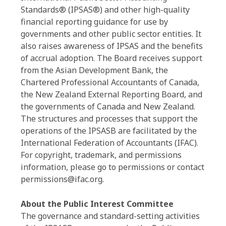
Standards® (IPSAS®) and other high-quality
financial reporting guidance for use by
governments and other public sector entities. It
also raises awareness of IPSAS and the benefits
of accrual adoption. The Board receives support
from the Asian Development Bank, the
Chartered Professional Accountants of Canada,
the New Zealand External Reporting Board, and
the governments of Canada and New Zealand.
The structures and processes that support the
operations of the IPSASB are facilitated by the
International Federation of Accountants (IFAC).
For copyright, trademark, and permissions
information, please go to permissions or contact
permissions@ifac.org.
About the Public Interest Committee
The governance and standard-setting activities