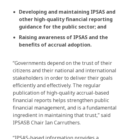
Developing and maintaining IPSAS and
other high-quality financial reporting
guidance for the public sector; and
Raising awareness of IPSAS and the
benefits of accrual adoption.
“Governments depend on the trust of their
citizens and their national and international
stakeholders in order to deliver their goals
efficiently and effectively. The regular
publication of high-quality accrual-based
financial reports helps strengthen public
financial management, and is a fundamental
ingredient in maintaining that trust,” said
IPSASB Chair Ian Carruthers.
“IPSAS-based information provides a