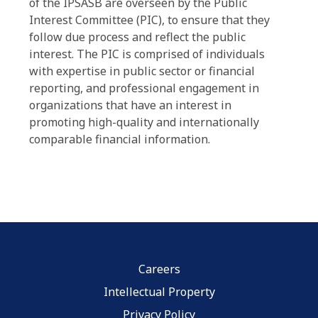
of the IPSASB are overseen by the Public
Interest Committee (PIC), to ensure that they
follow due process and reflect the public
interest. The PIC is comprised of individuals
with expertise in public sector or financial
reporting, and professional engagement in
organizations that have an interest in
promoting high-quality and internationally
comparable financial information.
Careers
Intellectual Property
Privacy Policy