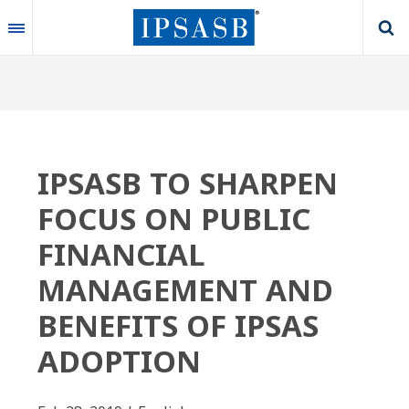
Skip
to
main
content
IPSASB TO SHARPEN
FOCUS ON PUBLIC
FINANCIAL
MANAGEMENT AND
BENEFITS OF IPSAS
ADOPTION