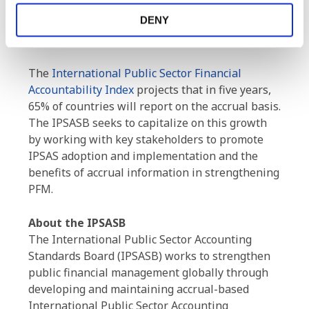
infrastructure, as well as making progress with
DENY
its new public sector specific projects, including
natural resources.
The
International Public Sector Financial
Accountability Index
projects that in five years,
65% of countries will report on the accrual basis.
The IPSASB seeks to capitalize on this growth
by working with key stakeholders to promote
IPSAS adoption and implementation and the
benefits of accrual information in strengthening
PFM.
About the IPSASB
The International Public Sector Accounting
Standards Board (IPSASB) works to strengthen
public financial management globally through
developing and maintaining accrual-based
International Public Sector Accounting