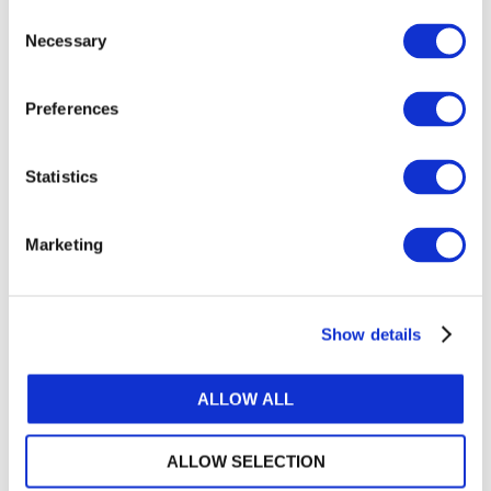
Consent
Setting standards on public sector specific
Necessary
Selection
issues;
Maintaining IFRS alignment;
Preferences
Developing guidance to meet users’ broader
financial reporting needs;
Statistics
Inspiring their implementation by:
Promoting IPSAS adoption and
Marketing
implementation; and
Advocating the benefits of accrual in
strengthening PFM.
Show details
The Board’s top standard-setting priorities
ALLOW ALL
through 2023 include completing its current
public sector specific projects, notably revenue,
ALLOW SELECTION
leases, public sector measurement, heritage and