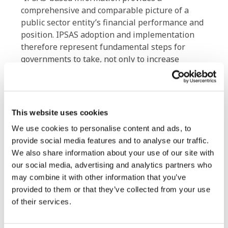
comprehensive and comparable picture of a
public sector entity’s financial performance and
position. IPSAS adoption and implementation
therefore represent fundamental steps for
governments to take, not only to increase
transparency and accountability to their citizens
and stakeholders, but also to inform effective
decision making, so contributing to fiscal
stability and sustainability. Our new Strategy
This website uses cookies
and Work Plan is intended both to support and
We use cookies to personalise content and ads, to
to help inspire governments and other public
provide social media features and to analyse our traffic.
sector organizations making that journey,” Mr.
We also share information about your use of our site with
Carruthers added.
our social media, advertising and analytics partners who
may combine it with other information that you’ve
The IPSASB will implement its Strategy and
provided to them or that they’ve collected from your use
Work Plan 2019-2023 through two streams:
of their services.
Delivering global standards by: