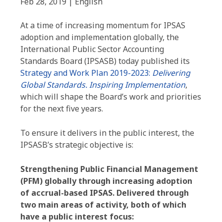
Feb 28, 2019 | English
At a time of increasing momentum for IPSAS
adoption and implementation globally, the
International Public Sector Accounting
Standards Board (IPSASB) today published its
Strategy and Work Plan 2019-2023:
Delivering
Global Standards. Inspiring Implementation
,
which will shape the Board’s work and priorities
for the next five years.
To ensure it delivers in the public interest, the
IPSASB’s strategic objective is:
Strengthening Public Financial Management
(PFM) globally through increasing adoption
of accrual-based IPSAS.
Delivered through
two main areas of activity, both of which
have a public interest focus: