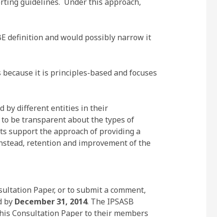
orting guidelines. Under this approach,
E definition and would possibly narrow it
s because it is principles-based and focuses
by different entities in their
 to be transparent about the types of
nts support the approach of providing a
, instead, retention and improvement of the
ultation Paper, or to submit a comment,
d by
December 31, 2014
. The IPSASB
this Consultation Paper to their members