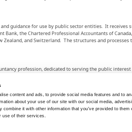
d guidance for use by public sector entities. It receives su
t Bank, the Chartered Professional Accountants of Canada,
 Zealand, and Switzerland. The structures and processes t
ountancy profession, dedicated to serving the public interes
international economies. It is comprised of 179 members and
.5 million accountants in public practice, education, govern
s
ise content and ads, to provide social media features and to an
rmation about your use of our site with our social media, advertis
 combine it with other information that you’ve provided to them o
 use of their services.