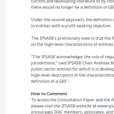
current and developing literature or by re
there would no longer be a definition of GB
Under the second approach, the definition 
to entities with a profit-seeking objective.
The IPSASB’s preliminary view is that the f
on the high-level characteristics of entitie
“The IPSASB acknowledges the role of regula
jurisdictions,” said IPSASB Chair Andreas B
public sector entities for which it is deve
high-level description of the characteristic
definition of a GBE.”
How to Comment
To access the Consultation Paper and the 
please visit the IPSASB website at
www.ips
encourages IFAC members, associates, and r