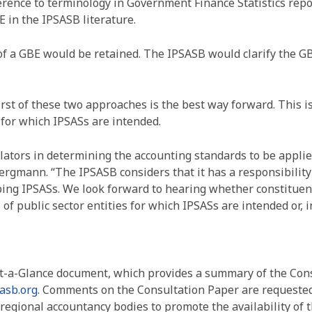
ference to terminology in Government Finance Statistics rep
E in the IPSASB literature.
of a GBE would be retained. The IPSASB would clarify the GB
irst of these two approaches is the best way forward. This i
s for which IPSASs are intended.
tors in determining the accounting standards to be applied 
ergmann. “The IPSASB considers that it has a responsibility
loping IPSASs. We look forward to hearing whether constitue
s of public sector entities for which IPSASs are intended or
At-a-Glance document, which provides a summary of the Cons
asb.org
. Comments on the Consultation Paper are requeste
egional accountancy bodies to promote the availability of 