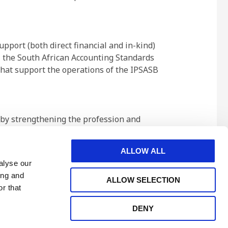
pport (both direct financial and in-kind)
 the South African Accounting Standards
hat support the operations of the IPSASB
t by strengthening the profession and
 associates in 130 countries and
ment service, industry, and commerce.
ALLOW ALL
alyse our
ing and
ALLOW SELECTION
r that
DENY