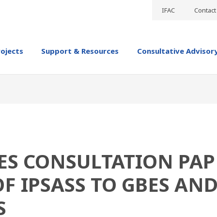
IFAC
Contact
rojects
Support & Resources
Consultative Advisor
HES CONSULTATION PAP
OF IPSASS TO GBES AN
S