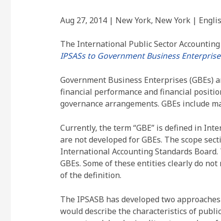
Aug 27, 2014 | New York, New York | Engli
The International Public Sector Accountin
IPSASs to Government Business Enterprises
Government Business Enterprises (GBEs) are
financial performance and financial position.
governance arrangements. GBEs include majo
Currently, the term “GBE” is defined in Int
are not developed for GBEs. The scope sect
International Accounting Standards Board. 
GBEs. Some of these entities clearly do not
of the definition.
The IPSASB has developed two approaches to
would describe the characteristics of publi