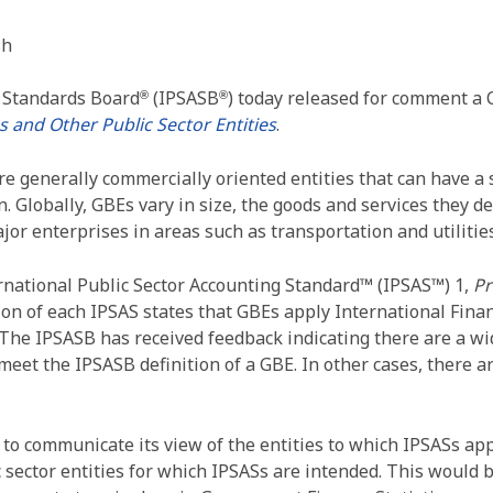
sh
g Standards Board
(IPSASB
) today released for comment a 
®
®
 and Other Public Sector Entities
.
 generally commercially oriented entities that can have a 
 Globally, GBEs vary in size, the goods and services they deli
r enterprises in areas such as transportation and utilities
ernational Public Sector Accounting Standard™ (IPSAS™) 1,
Pr
ion of each IPSAS states that GBEs apply International Fina
The IPSASB has received feedback indicating there are a wid
 meet the IPSASB definition of a GBE. In other cases, there 
 communicate its view of the entities to which IPSASs appl
c sector entities for which IPSASs are intended. This would