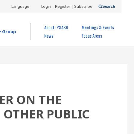
USER
Language
Login | Register | Subscribe
Search
ACCOUNT
OPEN MENU
About IPSASB
Meetings & Events
MENU
y Group
News
Focus Areas
ER ON THE
D OTHER PUBLIC