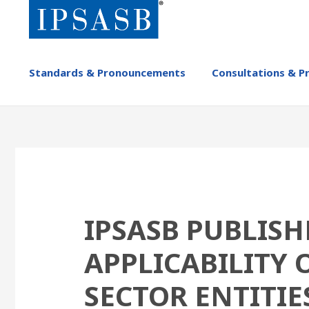
Skip
to
main
content
MAIN
Standards & Pronouncements
Consultations & P
NAVIGATION
-
IPSASB
IPSASB PUBLIS
APPLICABILITY 
SECTOR ENTITIE