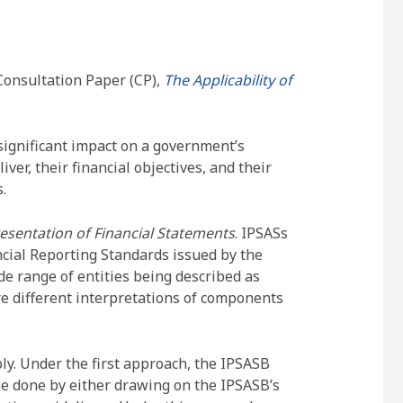
Consultation Paper (CP),
The Applicability of
significant impact on a government’s
ver, their financial objectives, and their
.
esentation of Financial Statements
. IPSASs
ncial Reporting Standards issued by the
e range of entities being described as
are different interpretations of components
y. Under the first approach, the IPSASB
 be done by either drawing on the IPSASB’s