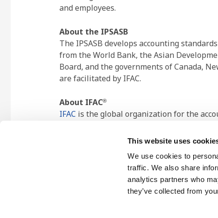
and employees.
About the IPSASB
The IPSASB develops accounting standards an
from the World Bank, the Asian Developmen
Board, and the governments of Canada, New
are facilitated by IFAC.
About IFAC
®
IFAC
is the global organization for the acc
contributing to the development of strong 
jurisdictions, representing approximately 2
This website uses cookie
We use cookies to personal
traffic. We also share info
analytics partners who may
they’ve collected from your