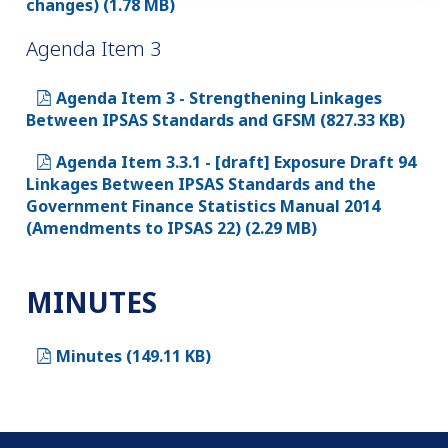
changes) (1.78 MB)
Agenda Item 3
Agenda Item 3 - Strengthening Linkages
Between IPSAS Standards and GFSM (827.33 KB)
Agenda Item 3.3.1 - [draft] Exposure Draft 94
Linkages Between IPSAS Standards and the
Government Finance Statistics Manual 2014
(Amendments to IPSAS 22) (2.29 MB)
MINUTES
Minutes (149.11 KB)