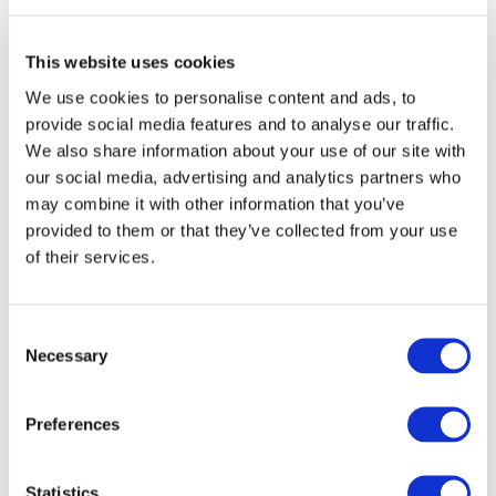
This website uses cookies
Contact us
We use cookies to personalise content and ads, to
provide social media features and to analyse our traffic.
←
→
Previous meeting
Next meeting
We also share information about your use of our site with
our social media, advertising and analytics partners who
may combine it with other information that you’ve
VIRTUAL CHECK-IN
provided to them or that they’ve collected from your use
MEETING
of their services.
Oct 30, 2025
Consent
Necessary
Selection
AGENDA
Preferences
Agenda - Revised (232.15 KB)
Statistics