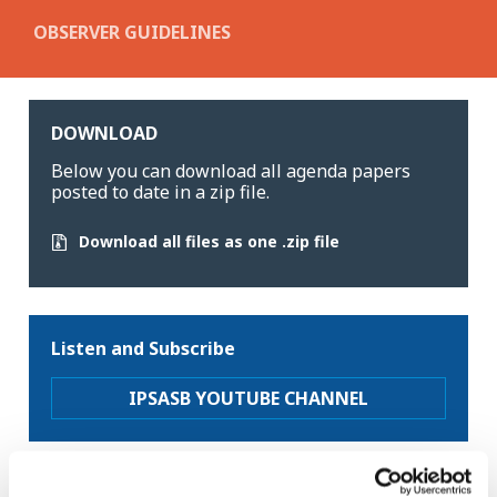
OBSERVER GUIDELINES
DOWNLOAD
Below you can download all agenda papers
posted to date in a zip file.
Download all files as one .zip file
Listen and Subscribe
IPSASB YOUTUBE CHANNEL
Latest news