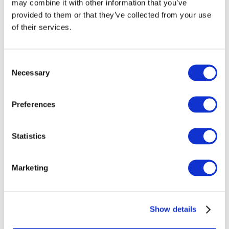
may combine it with other information that you’ve
provided to them or that they’ve collected from your use
Should GBEs continue to apply IFRSs;
of their services.
Consider whether guidelines for disclosure of non-financial
information by GBEs are needed; and
Consent
Necessary
Selection
Analyze the differences between the definition of GBEs for
accounting purposes and public corporations in statistical
reporting guidelines.
Preferences
Statistics
Information Gathering
Marketing
Project Proposal
Exposure Draft
Show details