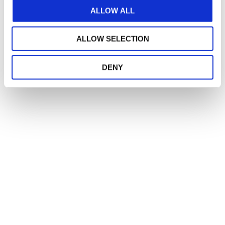
ALLOW ALL
ALLOW SELECTION
DENY