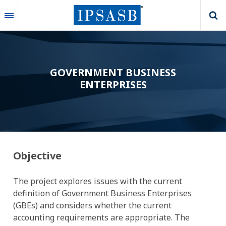
Skip
to
main
content
GOVERNMENT BUSINESS
ENTERPRISES
Objective
The project explores issues with the current
definition of Government Business Enterprises
(GBEs) and considers whether the current
accounting requirements are appropriate.
The