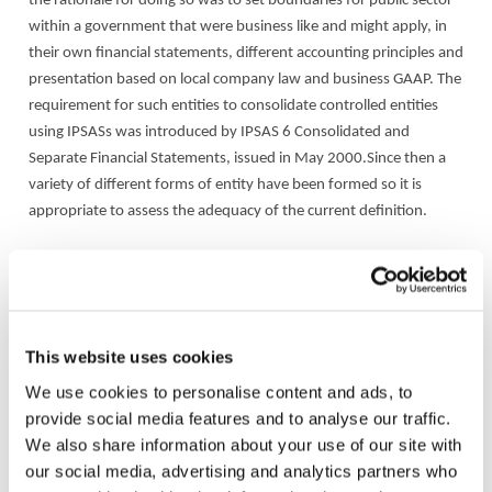
the rationale for doing so was to set boundaries for public sector
within a government that were business like and might apply, in
their own financial statements, different accounting principles and
presentation based on local company law and business GAAP. The
requirement for such entities to consolidate controlled entities
using IPSASs was introduced by IPSAS 6 Consolidated and
Separate Financial Statements, issued in May 2000.Since then a
variety of different forms of entity have been formed so it is
appropriate to assess the adequacy of the current definition.
Issues
Issues the project needs to take into consideration include (but
are not necessarily limited to):
This website uses cookies
We use cookies to personalise content and ads, to
Is there a need for a definition of GBEs at all;
provide social media features and to analyse our traffic.
We also share information about your use of our site with
If so, is there a need to separate profit oriented entities from
our social media, advertising and analytics partners who
full cost recovery entities;