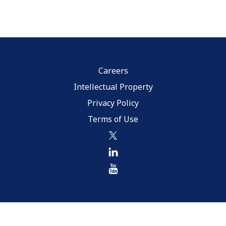
Careers
Intellectual Property
Privacy Policy
Terms of Use
twitter
linkedin
youtube