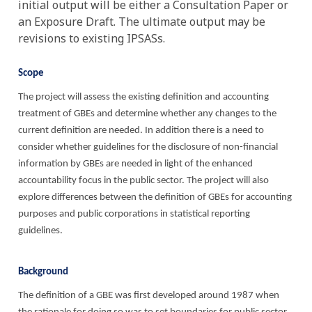
initial output will be either a Consultation Paper or
an Exposure Draft. The ultimate output may be
revisions to existing IPSASs.
Scope
The project will assess the existing definition and accounting
treatment of GBEs and determine whether any changes to the
current definition are needed. In addition there is a need to
consider whether guidelines for the disclosure of non-financial
information by GBEs are needed in light of the enhanced
accountability focus in the public sector. The project will also
explore differences between the definition of GBEs for accounting
purposes and public corporations in statistical reporting
guidelines.
Background
The definition of a GBE was first developed around 1987 when